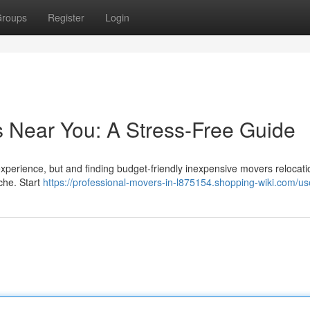
roups
Register
Login
s Near You: A Stress-Free Guide
 experience, but and finding budget-friendly inexpensive movers relocati
che. Start
https://professional-movers-in-l875154.shopping-wiki.com/us