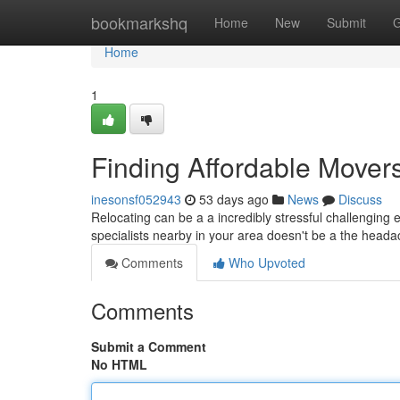
Home
bookmarkshq
Home
New
Submit
G
Home
1
Finding Affordable Mover
inesonsf052943
53 days ago
News
Discuss
Relocating can be a a incredibly stressful challenging
specialists nearby in your area doesn't be a the heada
Comments
Who Upvoted
Comments
Submit a Comment
No HTML