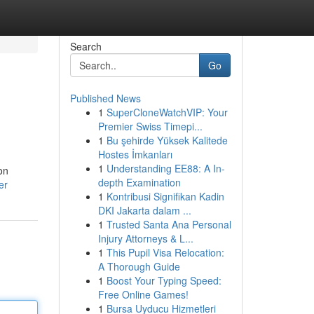
Search
Go
Published News
1
SuperCloneWatchVIP: Your
Premier Swiss Timepi...
1
Bu şehirde Yüksek Kalitede
Hostes İmkanları
1
Understanding EE88: A In-
on
depth Examination
er
1
Kontribusi Signifikan Kadin
DKI Jakarta dalam ...
1
Trusted Santa Ana Personal
Injury Attorneys & L...
1
This Pupil Visa Relocation:
A Thorough Guide
1
Boost Your Typing Speed:
Free Online Games!
1
Bursa Uyducu Hizmetleri