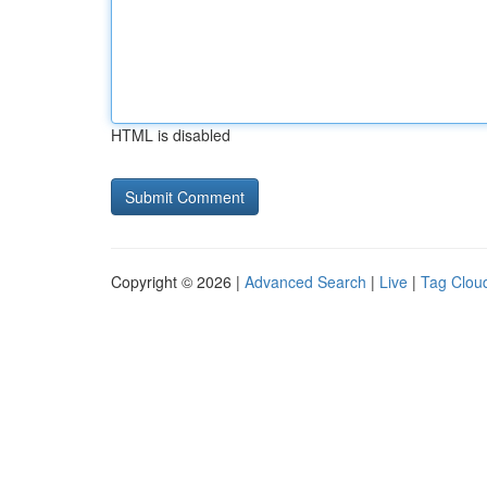
HTML is disabled
Copyright © 2026 |
Advanced Search
|
Live
|
Tag Clou