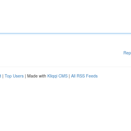
Rep
d
|
Top Users
| Made with
Kliqqi CMS
|
All RSS Feeds