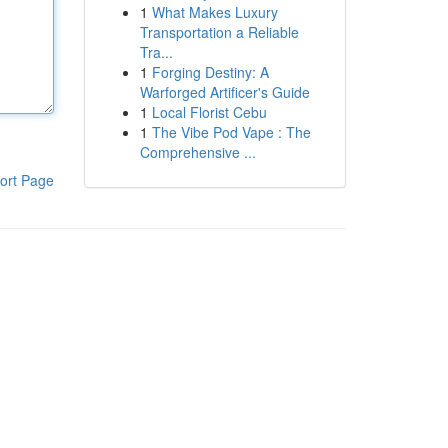
1
What Makes Luxury
Transportation a Reliable
Tra...
1
Forging Destiny: A
Warforged Artificer's Guide
1
Local Florist Cebu
1
The Vibe Pod Vape : The
Comprehensive ...
ort Page