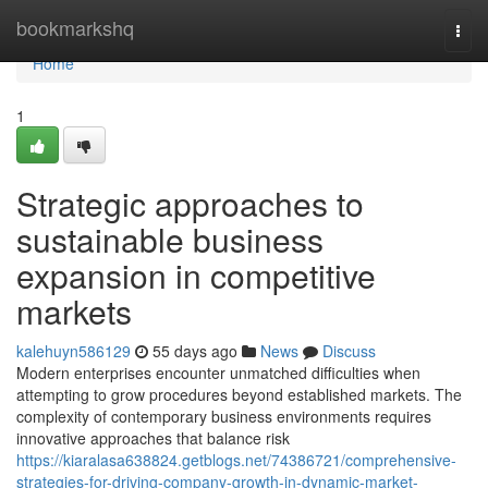
Home
bookmarkshq
Togg
navi
Home
1
Strategic approaches to
sustainable business
expansion in competitive
markets
kalehuyn586129
55 days ago
News
Discuss
Modern enterprises encounter unmatched difficulties when
attempting to grow procedures beyond established markets. The
complexity of contemporary business environments requires
innovative approaches that balance risk
https://kiaralasa638824.getblogs.net/74386721/comprehensive-
strategies-for-driving-company-growth-in-dynamic-market-