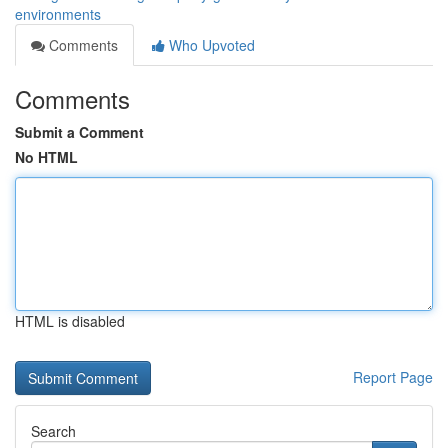
environments
Comments
Who Upvoted
Comments
Submit a Comment
No HTML
HTML is disabled
Report Page
Search