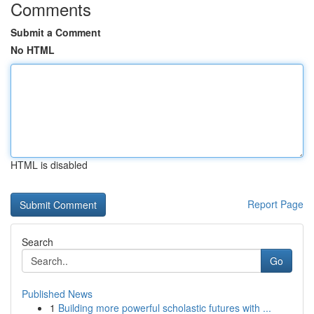
Comments
Submit a Comment
No HTML
HTML is disabled
Report Page
Search
Go
Published News
1
Building more powerful scholastic futures with ...