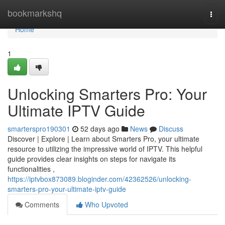
Home
bookmarkshq
Togg
navi
Home
1
Unlocking Smarters Pro: Your
Ultimate IPTV Guide
smarterspro190301
52 days ago
News
Discuss
Discover | Explore | Learn about Smarters Pro, your ultimate
resource to utilizing the impressive world of IPTV. This helpful
guide provides clear insights on steps for navigate its
functionalities ,
https://iptvbox873089.bloginder.com/42362526/unlocking-
smarters-pro-your-ultimate-iptv-guide
Comments
Who Upvoted