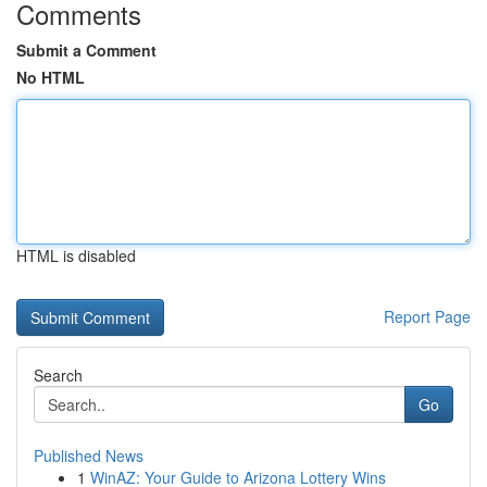
Comments
Submit a Comment
No HTML
HTML is disabled
Report Page
Search
Go
Published News
1
WinAZ: Your Guide to Arizona Lottery Wins