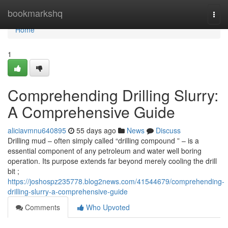
Home
bookmarkshq
Togg
navi
Home
1
Comprehending Drilling Slurry:
A Comprehensive Guide
aliciavmnu640895
55 days ago
News
Discuss
Drilling mud – often simply called “drilling compound ” – is a
essential component of any petroleum and water well boring
operation. Its purpose extends far beyond merely cooling the drill
bit ;
https://joshospz235778.blog2news.com/41544679/comprehending-
drilling-slurry-a-comprehensive-guide
Comments
Who Upvoted