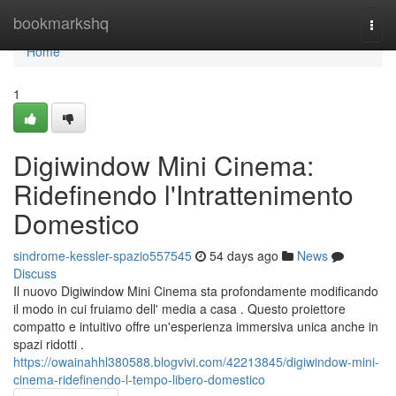
Home
bookmarkshq
Togg
navi
Home
1
Digiwindow Mini Cinema:
Ridefinendo l'Intrattenimento
Domestico
sindrome-kessler-spazio557545
54 days ago
News
Discuss
Il nuovo Digiwindow Mini Cinema sta profondamente modificando
il modo in cui fruiamo dell' media a casa . Questo proiettore
compatto e intuitivo offre un'esperienza immersiva unica anche in
spazi ridotti .
https://owainahhl380588.blogvivi.com/42213845/digiwindow-mini-
cinema-ridefinendo-l-tempo-libero-domestico