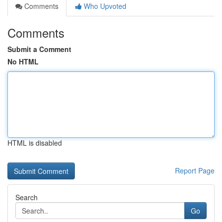
Comments
Who Upvoted
Comments
Submit a Comment
No HTML
HTML is disabled
Report Page
Search
Go