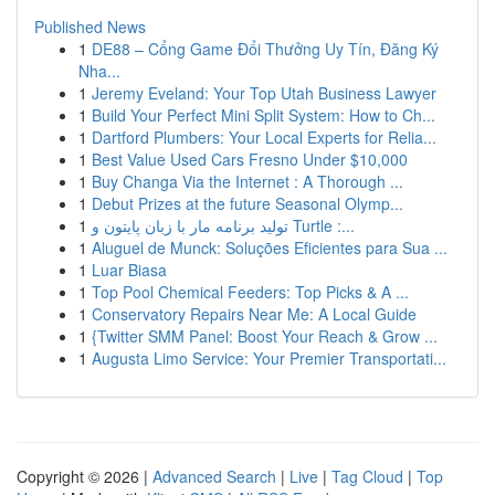
Published News
1
DE88 – Cổng Game Đổi Thưởng Uy Tín, Đăng Ký
Nha...
1
Jeremy Eveland: Your Top Utah Business Lawyer
1
Build Your Perfect Mini Split System: How to Ch...
1
Dartford Plumbers: Your Local Experts for Relia...
1
Best Value Used Cars Fresno Under $10,000
1
Buy Changa Via the Internet : A Thorough ...
1
Debut Prizes at the future Seasonal Olymp...
1
تولید برنامه مار با زبان پایتون و Turtle :...
1
Aluguel de Munck: Soluções Eficientes para Sua ...
1
Luar Biasa
1
Top Pool Chemical Feeders: Top Picks & A ...
1
Conservatory Repairs Near Me: A Local Guide
1
{Twitter SMM Panel: Boost Your Reach & Grow ...
1
Augusta Limo Service: Your Premier Transportati...
Copyright © 2026 |
Advanced Search
|
Live
|
Tag Cloud
|
Top