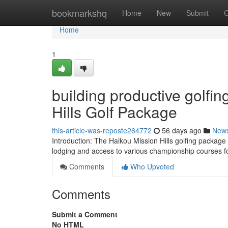
Home
bookmarkshq
Home
New
Submit
G
Home
1
building productive golfi
Hills Golf Package
this-article-was-reposte264772
56 days ago
New
Introduction: The Haikou Mission Hills golfing package 
lodging and access to various championship courses fo
Comments
Who Upvoted
Comments
Submit a Comment
No HTML