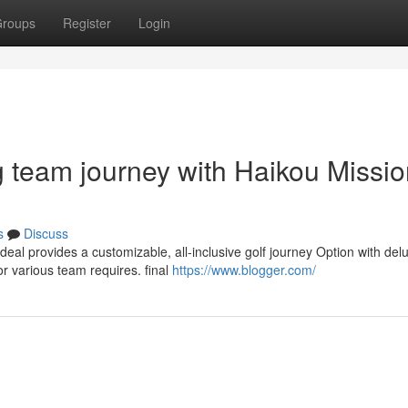
roups
Register
Login
ng team journey with Haikou Missi
s
Discuss
deal provides a customizable, all-inclusive golf journey Option with del
r various team requires. final
https://www.blogger.com/