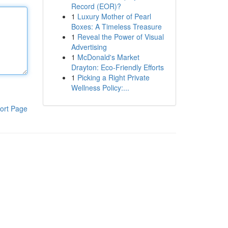
Record (EOR)?
1
Luxury Mother of Pearl
Boxes: A Timeless Treasure
1
Reveal the Power of Visual
Advertising
1
McDonald's Market
Drayton: Eco-Friendly Efforts
1
Picking a Right Private
Wellness Policy:...
ort Page