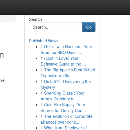
Search
Go
Published News
1
Grillin' with Rasmus - Your
on
Bromma BBQ Destin...
1
{Lost in Love: Your
Definitive Guide to the ...
1
The Big Apple's Best Skilled
Organizers: Dis...
uxe
1
Delta575: Uncovering the
Mystery
1
Sparkling Glass : Your
Area's Directory to ...
1
Cold Fire Supply: Your
Source for Quality Con...
1
The evolution of corporate
alliances over conti...
1
What is an Employer of