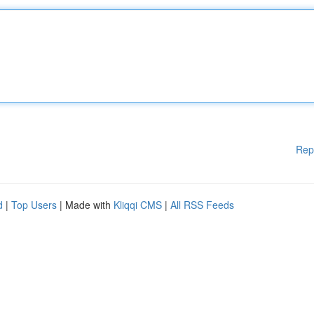
Rep
d
|
Top Users
| Made with
Kliqqi CMS
|
All RSS Feeds