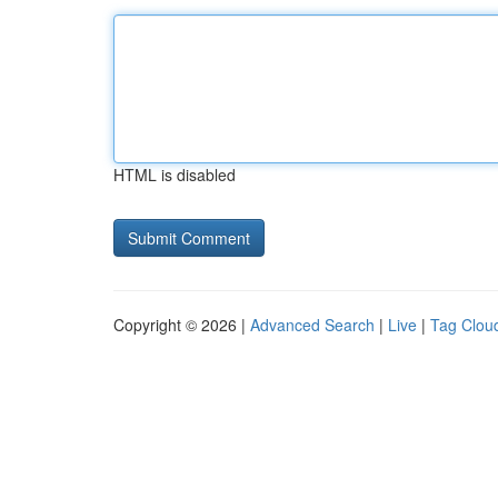
HTML is disabled
Copyright © 2026 |
Advanced Search
|
Live
|
Tag Clou