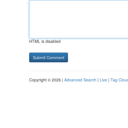
HTML is disabled
Copyright © 2026 |
Advanced Search
|
Live
|
Tag Clou