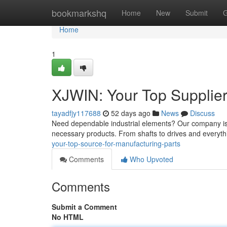
Home
bookmarkshq
Home
New
Submit
G
Home
1
XJWIN: Your Top Supplier
tayadfjy117688
52 days ago
News
Discuss
Need dependable industrial elements? Our company is 
necessary products. From shafts to drives and everyth
your-top-source-for-manufacturing-parts
Comments
Who Upvoted
Comments
Submit a Comment
No HTML