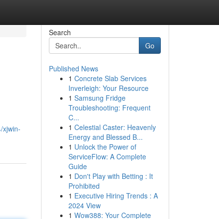
Search
Go
Published News
1
Concrete Slab Services
Inverleigh: Your Resource
1
Samsung Fridge
Troubleshooting: Frequent
C...
1
Celestial Caster: Heavenly
/xjwin-
Energy and Blessed B...
1
Unlock the Power of
ServiceFlow: A Complete
Guide
1
Don't Play with Betting : It
Prohibited
1
Executive Hiring Trends : A
2024 View
1
Wow388: Your Complete