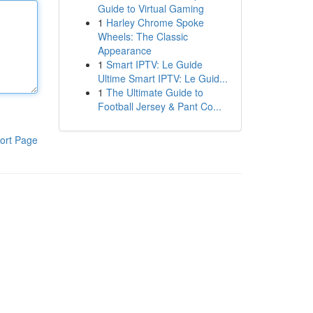
Guide to Virtual Gaming
1
Harley Chrome Spoke
Wheels: The Classic
Appearance
1
Smart IPTV: Le Guide
Ultime Smart IPTV: Le Guid...
1
The Ultimate Guide to
Football Jersey & Pant Co...
ort Page