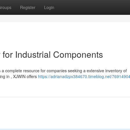
roups
Register
Login
 for Industrial Components
a complete resource for companies seeking a extensive inventory of
ing in , XJWIN offers
https://adrianadzpv384670.timeblog.net/76914904