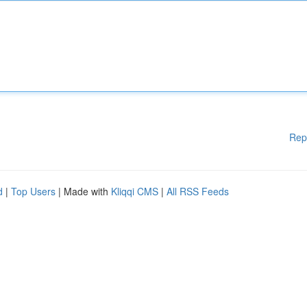
Rep
d
|
Top Users
| Made with
Kliqqi CMS
|
All RSS Feeds