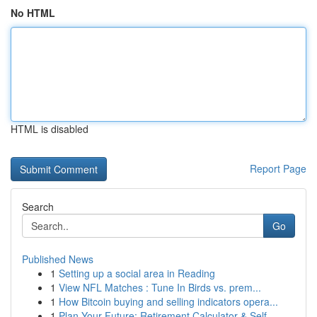
No HTML
HTML is disabled
Report Page
Search
Go
Published News
1
Setting up a social area in Reading
1
View NFL Matches : Tune In Birds vs. prem...
1
How Bitcoin buying and selling indicators opera...
1
Plan Your Future: Retirement Calculator & Self-...