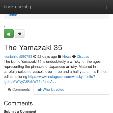
Home
bookmarkshq
Togg
navi
Home
1
The Yamazaki 35
mariahllqv590793
52 days ago
News
Discuss
The iconic Yamazaki 35 is undoubtedly a whisky for the ages,
representing the pinnacle of Japanese artistry. Matured in
carefully selected vessels over three and a half years, this limited-
edition offering
https://www.instagram.com/whiskyinfinite?
igsh=MWNyZ3BkbW55b21xcA==
Comments
Who Upvoted
Comments
Submit a Comment