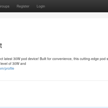
roups
Register
Login
t
 latest 30W pod device! Built for convenience, this cutting-edge pod 
 level of 30W and
om/profile