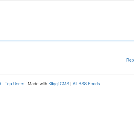
Rep
d
|
Top Users
| Made with
Kliqqi CMS
|
All RSS Feeds