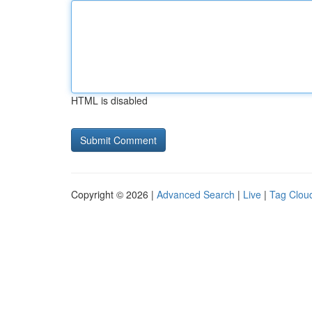
HTML is disabled
Copyright © 2026 |
Advanced Search
|
Live
|
Tag Clou