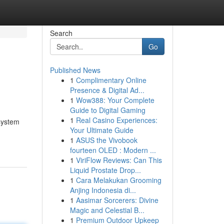
Search
Go
Published News
1
Complimentary Online
Presence & Digital Ad...
1
Wow388: Your Complete
Guide to Digital Gaming
1
Real Casino Experiences:
system
Your Ultimate Guide
1
ASUS the Vivobook
fourteen OLED : Modern ...
1
ViriFlow Reviews: Can This
Liquid Prostate Drop...
1
Cara Melakukan Grooming
Anjing Indonesia di...
1
Aasimar Sorcerers: Divine
Magic and Celestial B...
1
Premium Outdoor Upkeep