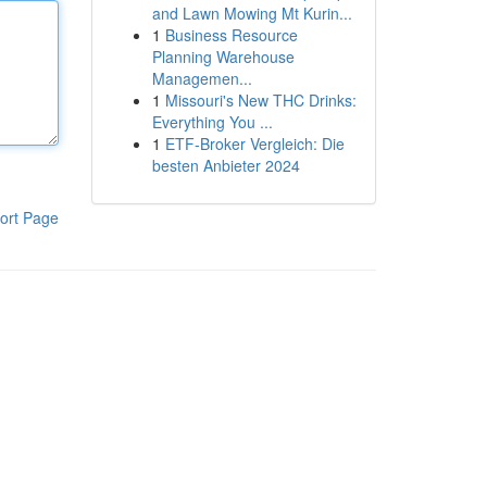
and Lawn Mowing Mt Kurin...
1
Business Resource
Planning Warehouse
Managemen...
1
Missouri's New THC Drinks:
Everything You ...
1
ETF-Broker Vergleich: Die
besten Anbieter 2024
ort Page