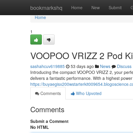
Home
bookmarkshq
Home
New
Submit
G
Home
1
VOOPOO VRIZZ 2 Pod Ki
sashahcuv619885
53 days ago
News
Discuss
Introducing the compact VOOPOO VRIZZ 2, your perfect
delivers a fantastic performance. With a highest power
https://buyaegisx200wstarterkit009654.blogoscience.c
Comments
Who Upvoted
Comments
Submit a Comment
No HTML