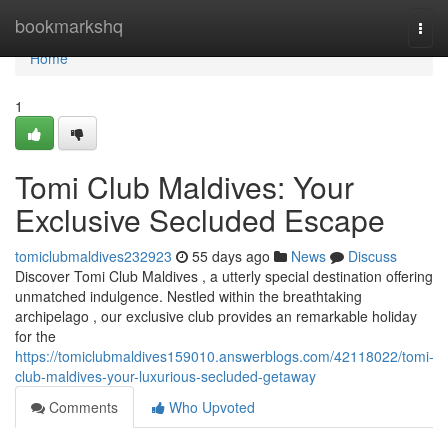
Home
bookmarkshq
Togg
navi
Home
1
Tomi Club Maldives: Your
Exclusive Secluded Escape
tomiclubmaldives232923
55 days ago
News
Discuss
Discover Tomi Club Maldives , a utterly special destination offering
unmatched indulgence. Nestled within the breathtaking
archipelago , our exclusive club provides an remarkable holiday
for the
https://tomiclubmaldives159010.answerblogs.com/42118022/tomi-
club-maldives-your-luxurious-secluded-getaway
Comments
Who Upvoted