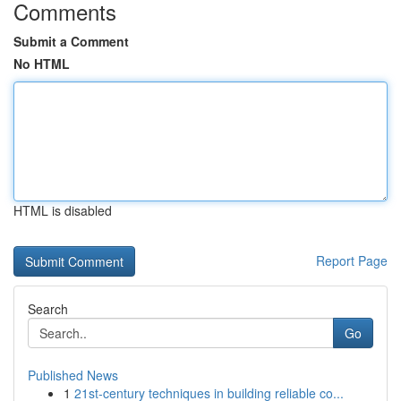
Comments
Submit a Comment
No HTML
HTML is disabled
Report Page
Search
Go
Published News
1
21st-century techniques in building reliable co...