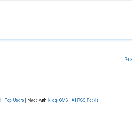
Rep
d
|
Top Users
| Made with
Kliqqi CMS
|
All RSS Feeds