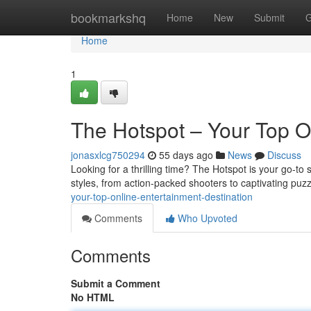
Home
bookmarkshq
Home
New
Submit
G
Home
1
The Hotspot – Your Top O
jonasxlcg750294
55 days ago
News
Discuss
Looking for a thrilling time? The Hotspot is your go-to 
styles, from action-packed shooters to captivating puz
your-top-online-entertainment-destination
Comments
Who Upvoted
Comments
Submit a Comment
No HTML