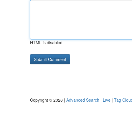
HTML is disabled
Copyright © 2026 |
Advanced Search
|
Live
|
Tag Clou