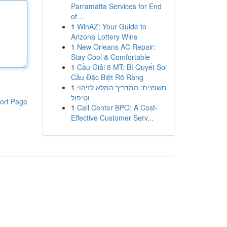
Parramatta Services for End
of ...
1
WinAZ: Your Guide to
Arizona Lottery Wins
1
New Orleans AC Repair:
Stay Cool & Comfortable
1
Cầu Giải 8 MT: Bí Quyết Soi
Cầu Đặc Biệt Rõ Ràng
1
חשפנית: המדריך המלא לזיהוי
וטיפול
ort Page
1
Call Center BPO: A Cost-
Effective Customer Serv...