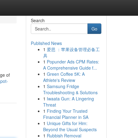
Search
Go
Published News
1
爱思 ：苹果设备管理必备工
具
1
Popunder Ads CPM Rates:
A Comprehensive Guide f...
1
Green Coffee 5K: A
nge of
Athlete's Review
pot-
1
Samsung Fridge
Troubleshooting & Solutions
1
Iwaata Gun: A Lingering
Threat
1
Finding Your Trusted
Financial Planner in SA
1
Unique Gifts for Him:
Beyond the Usual Suspects
1
Rubbish Removal