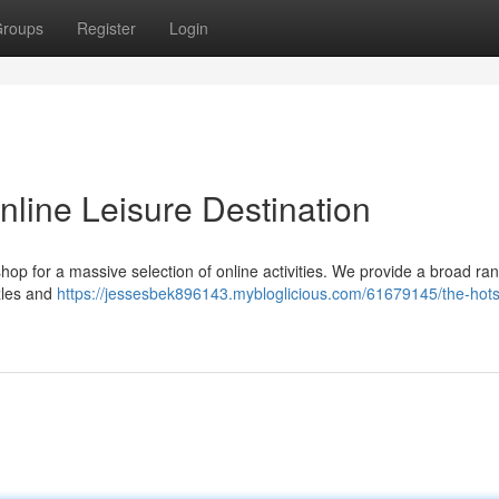
roups
Register
Login
nline Leisure Destination
shop for a massive selection of online activities. We provide a broad ra
zles and
https://jessesbek896143.mybloglicious.com/61679145/the-hots