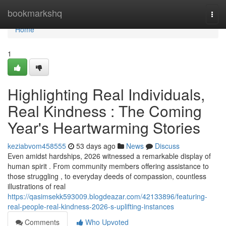
Home
bookmarkshq
Togg
navi
Home
1
Highlighting Real Individuals,
Real Kindness : The Coming
Year's Heartwarming Stories
keziabvom458555
53 days ago
News
Discuss
Even amidst hardships, 2026 witnessed a remarkable display of
human spirit . From community members offering assistance to
those struggling , to everyday deeds of compassion, countless
illustrations of real
https://qasimsekk593009.blogdeazar.com/42133896/featuring-
real-people-real-kindness-2026-s-uplifting-instances
Comments
Who Upvoted