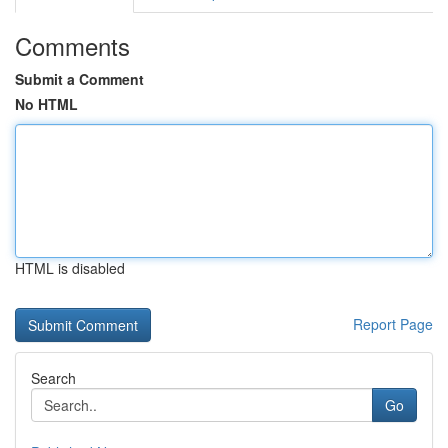
Comments
Submit a Comment
No HTML
HTML is disabled
Report Page
Search
Go