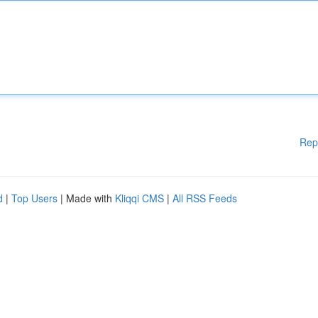
Rep
d
|
Top Users
| Made with
Kliqqi CMS
|
All RSS Feeds