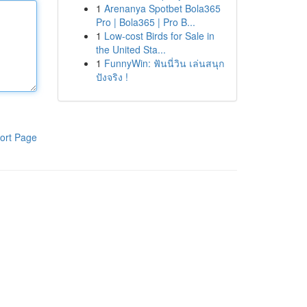
1
Arenanya Spotbet Bola365
Pro | Bola365 | Pro B...
1
Low-cost Birds for Sale in
the United Sta...
1
FunnyWin: ฟันนี่วิน เล่นสนุก
ปังจริง !
ort Page