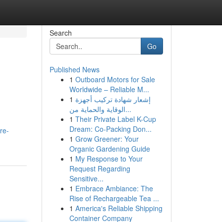
Search
Go
Published News
1
Outboard Motors for Sale
Worldwide – Reliable M...
1
إشعار شهادة تركيب أجهزة
الوقاية والحماية من...
1
Their Private Label K-Cup
Dream: Co-Packing Don...
re-
1
Grow Greener: Your
Organic Gardening Guide
1
My Response to Your
Request Regarding
Sensitive...
1
Embrace Ambiance: The
Rise of Rechargeable Tea ...
1
America's Reliable Shipping
Container Company