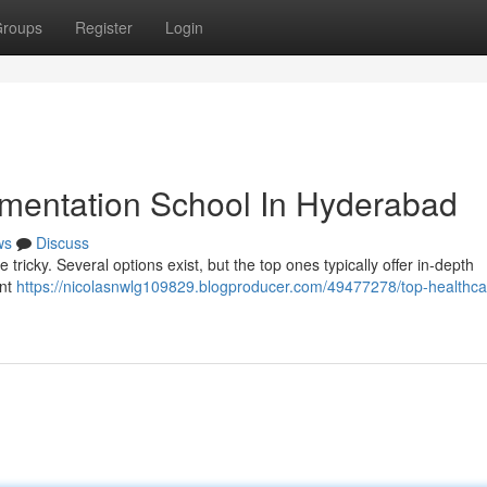
roups
Register
Login
mentation School In Hyderabad
ws
Discuss
e tricky. Several options exist, but the top ones typically offer in-depth
ent
https://nicolasnwlg109829.blogproducer.com/49477278/top-healthca