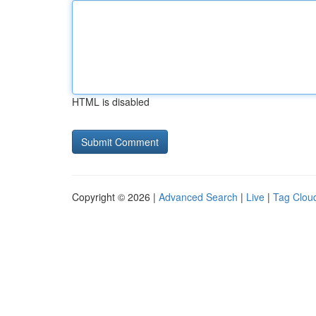
HTML is disabled
Copyright © 2026 |
Advanced Search
|
Live
|
Tag Clou