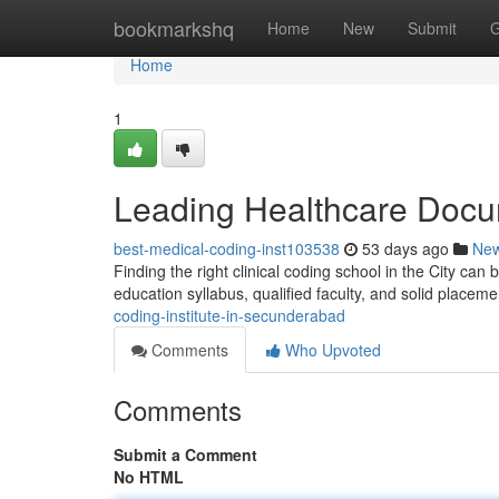
Home
bookmarkshq
Home
New
Submit
G
Home
1
Leading Healthcare Docu
best-medical-coding-inst103538
53 days ago
Ne
Finding the right clinical coding school in the City can b
education syllabus, qualified faculty, and solid placem
coding-institute-in-secunderabad
Comments
Who Upvoted
Comments
Submit a Comment
No HTML