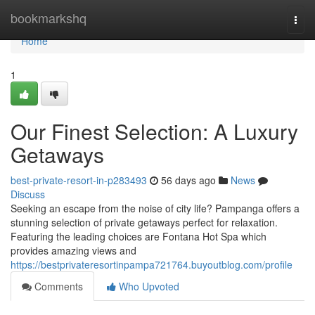
Home
bookmarkshq
Togg
navi
Home
1
Our Finest Selection: A Luxury
Getaways
best-private-resort-in-p283493
56 days ago
News
Discuss
Seeking an escape from the noise of city life? Pampanga offers a
stunning selection of private getaways perfect for relaxation.
Featuring the leading choices are Fontana Hot Spa which
provides amazing views and
https://bestprivateresortinpampa721764.buyoutblog.com/profile
Comments
Who Upvoted