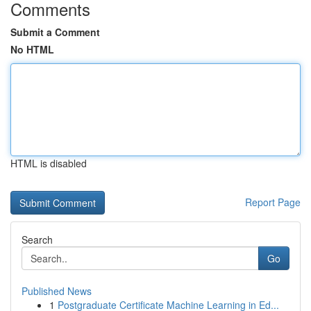
Comments
Submit a Comment
No HTML
HTML is disabled
Report Page
Search
Go
Published News
1
Postgraduate Certificate Machine Learning in Ed...