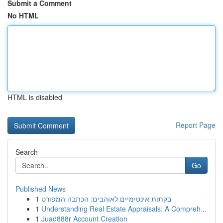
Submit a Comment
No HTML
HTML is disabled
Report Page
Search
Go
Published News
1
בקתות אינטימיים לאוהבים: הכתבה המפורט
1
Understanding Real Estate Appraisals: A Compreh...
1
Juad888r Account Creation