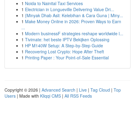
1
Noida to Nainital Taxi Services
1
Electrician in Longueville Delivering Value Dri...
1
{Minyak Dhab Asli: Kelebihan & Cara Guna | Miny...
1
Make Money Online in 2026: Proven Ways to Earn
...
1
Modern businessF strategies reshape worldwide l...
1
Tivimate: het beste IPTV Bekijken Oplossing
1
HP M140W Setup: A Step-by-Step Guide
1
Recovering Lost Crypto: Hope After Theft
1
Printing Paper : Your Point-of-Sale Essential
Copyright © 2026 |
Advanced Search
|
Live
|
Tag Cloud
|
Top
Users
| Made with
Kliqqi CMS
|
All RSS Feeds