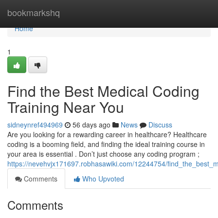
Home
bookmarkshq
Home
1
Find the Best Medical Coding
Training Near You
sidneynref494969
56 days ago
News
Discuss
Are you looking for a rewarding career in healthcare? Healthcare
coding is a booming field, and finding the ideal training course in
your area is essential . Don’t just choose any coding program ;
https://nevehvjx171697.robhasawiki.com/12244754/find_the_best_m
Comments
Who Upvoted
Comments