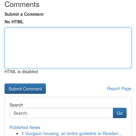
Comments
Submit a Comment
No HTML
HTML is disabled
Report Page
Search
Go
Published News
1
Gurgaon housing: an entire guideline to Residen...