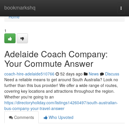
Home
bookmarkshq
Togg
navi
Home
1
Adelaide Coach Company:
Your Commute Answer
coach-hire-adelaide510766
52 days ago
News
Discuss
Need a reliable means to get around South Australia? Look no
further than this bus provider! We offer a wide range of routes,
covering key locations and attractions throughout the region.
Whether you're going to an
https://directoryholiday.com/listings14260497/south-australian-
bus-company-your-travel-answer
Comments
Who Upvoted