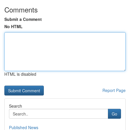
Comments
Submit a Comment
No HTML
HTML is disabled
Report Page
Search
Go
Published News