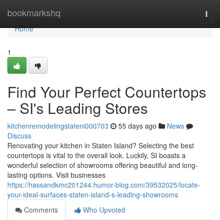
Home
bookmarkshq
Togg
navi
Home
1
Find Your Perfect Countertops
– SI's Leading Stores
kitchenremodelingstateni000703
55 days ago
News
Discuss
Renovating your kitchen in Staten Island? Selecting the best
countertops is vital to the overall look. Luckily, SI boasts a
wonderful selection of showrooms offering beautiful and long-
lasting options. Visit businesses
https://hassandkmc201244.humor-blog.com/39532025/locate-
your-ideal-surfaces-staten-island-s-leading-showrooms
Comments
Who Upvoted