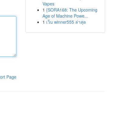
Vapes
1
{SORA168: The Upcoming
Age of Machine Powe...
1
เว็บ winner555 ล่าสุด
ort Page