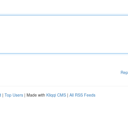
Rep
d
|
Top Users
| Made with
Kliqqi CMS
|
All RSS Feeds