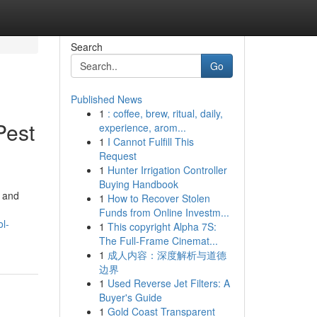
Search
Go
Published News
1
: coffee, brew, ritual, daily,
Pest
experience, arom...
1
I Cannot Fulfill This
Request
1
Hunter Irrigation Controller
Buying Handbook
, and
1
How to Recover Stolen
Funds from Online Investm...
l-
1
This copyright Alpha 7S:
The Full-Frame Cinemat...
1
成人内容：深度解析与道德
边界
1
Used Reverse Jet Filters: A
Buyer's Guide
1
Gold Coast Transparent