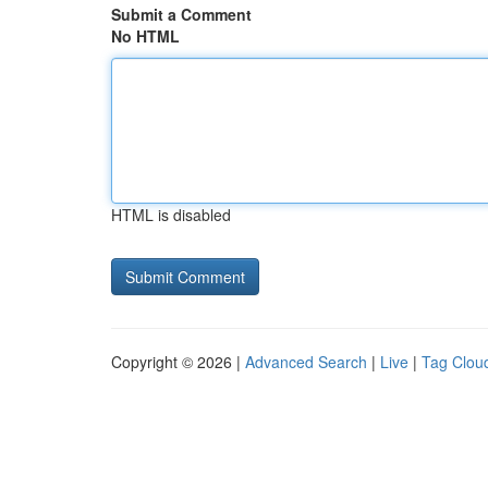
Submit a Comment
No HTML
HTML is disabled
Copyright © 2026 |
Advanced Search
|
Live
|
Tag Clou