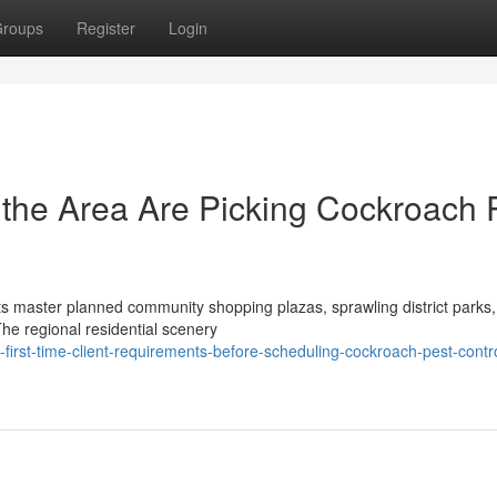
roups
Register
Login
he Area Are Picking Cockroach 
its master planned community shopping plazas, sprawling district parks
The regional residential scenery
irst-time-client-requirements-before-scheduling-cockroach-pest-contro