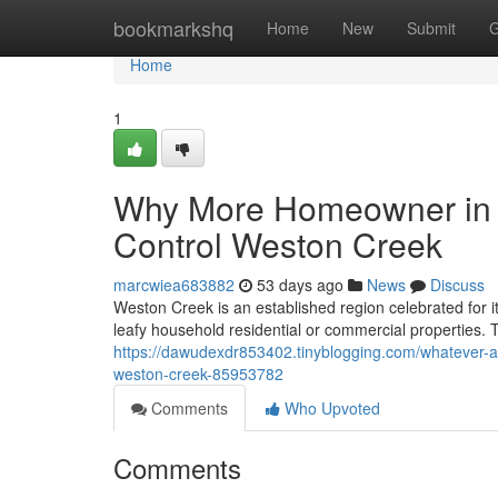
Home
bookmarkshq
Home
New
Submit
G
Home
1
Why More Homeowner in t
Control Weston Creek
marcwiea683882
53 days ago
News
Discuss
Weston Creek is an established region celebrated for 
leafy household residential or commercial properties. 
https://dawudexdr853402.tinyblogging.com/whatever-a-f
weston-creek-85953782
Comments
Who Upvoted
Comments