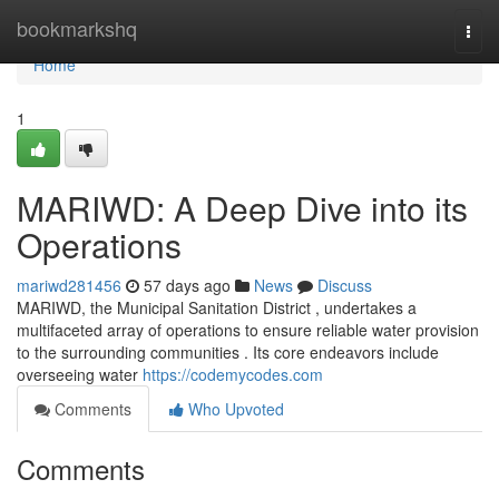
Home
bookmarkshq
Togg
navi
Home
1
MARIWD: A Deep Dive into its
Operations
mariwd281456
57 days ago
News
Discuss
MARIWD, the Municipal Sanitation District , undertakes a
multifaceted array of operations to ensure reliable water provision
to the surrounding communities . Its core endeavors include
overseeing water
https://codemycodes.com
Comments
Who Upvoted
Comments