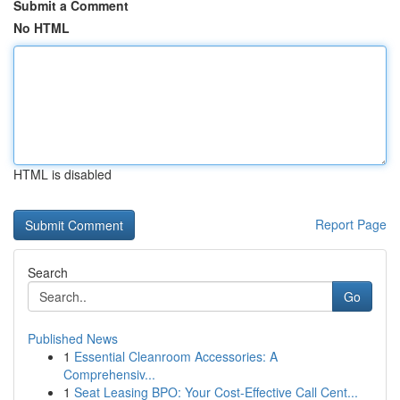
Submit a Comment
No HTML
HTML is disabled
Report Page
Search
Go
Published News
1
Essential Cleanroom Accessories: A
Comprehensiv...
1
Seat Leasing BPO: Your Cost-Effective Call Cent...