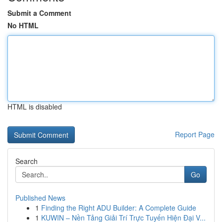
Submit a Comment
No HTML
HTML is disabled
Report Page
Search
Go
Published News
1
Finding the Right ADU Builder: A Complete Guide
1
KUWIN – Nền Tảng Giải Trí Trực Tuyến Hiện Đại V...