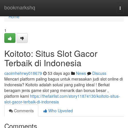
Home
bookmarkshq
Togg
navi
Home
1
Koitoto: Situs Slot Gacor
Terbaik di Indonesia
caoimhehrwy018679
53 days ago
News
Discuss
Mencari platform paling bagus untuk merasakan judi slot online di
Indonesia? Koitoto adalah solusi yang paling ideal ! Berkat
beragam jenis game slot yang menarik dan bonus besar ,
platform kami
https://thefairlist.com/story11874130/koitoto-situs-
slot-gacor-terbaik-di-indonesia
Comments
Who Upvoted
Comments