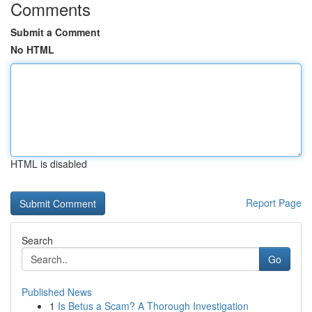
Comments
Submit a Comment
No HTML
HTML is disabled
Report Page
Search
Go
Published News
1
Is Betus a Scam? A Thorough Investigation