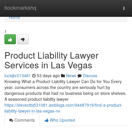
Home
bookmarkshq
Togg
navi
Home
1
Product Liability Lawyer
Services in Las Vegas
luciqbr213481
53 days ago
News
Discuss
Knowing What a Product Liability Lawyer Can Do for You Every
year, consumers across the country are seriously hurt by
dangerous products that had no business being on store shelves.
A seasoned product liability lawyer
https://stevectbj531081.aioblogs.com/94487919/find-a-product-
liability-lawyer-in-las-vegas-nv
Comments
Who Upvoted