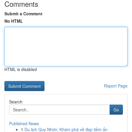
Comments
Submit a Comment
No HTML
HTML is disabled
Report Page
Search
Go
Published News
1
Du lịch Quy Nhơn: Khám phá vẻ đẹp tiềm ẩn