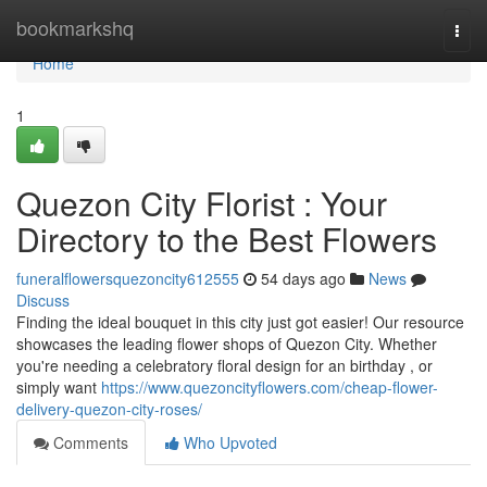
Home
bookmarkshq
Togg
navi
Home
1
Quezon City Florist : Your
Directory to the Best Flowers
funeralflowersquezoncity612555
54 days ago
News
Discuss
Finding the ideal bouquet in this city just got easier! Our resource
showcases the leading flower shops of Quezon City. Whether
you're needing a celebratory floral design for an birthday , or
simply want
https://www.quezoncityflowers.com/cheap-flower-
delivery-quezon-city-roses/
Comments
Who Upvoted