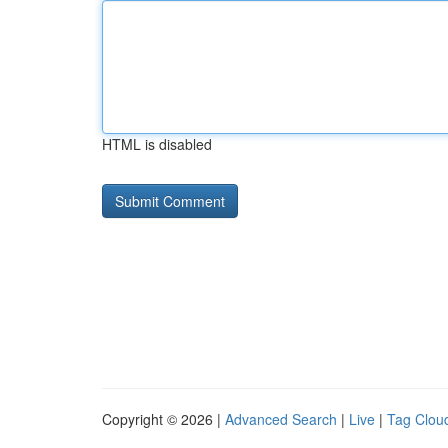
HTML is disabled
Copyright © 2026 |
Advanced Search
|
Live
|
Tag Clou