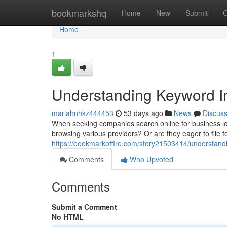
Home
bookmarkshq
Home
New
Submit
G
Home
1
Understanding Keyword In
mariahnhkz444453
53 days ago
News
Discus
When seeking companies search online for business loan 
browsing various providers? Or are they eager to file fo
https://bookmarkoffire.com/story21503414/understandi
Comments
Who Upvoted
Comments
Submit a Comment
No HTML