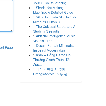
Your Guide to Winning
1
Shade Net Making
Machine: A Detailed Guide
1
Situs Judi Indo Slot Terbaik:
Mimpi78 Pilihan U...
1
The Colossal Barbarian: A
Study in Strength
1
Artificial Intelligence Music
Visuals : The...
1
Desain Rumah Minimalis:
ort Page
Inspirasi Modern dan ...
1
IWIN – Cổng Game Đổi
Thưởng Chính Thức, Tải
App...
1
네이버 연결 시 주의!
Omeglatv.com 와 동 관...