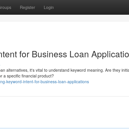
roups
Register
Login
tent for Business Loan Applicati
s
alternatives, it's vital to understand keyword meaning. Are they initia
r a specific financial product?
ng-keyword-intent-for-business-loan-applications