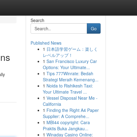
Search
Go
Published News
1
日本語学習ゲーム：楽しく
ons
レベルアップ！
1
San Francisco Luxury Car
Options: Your Ultimate...
1
Tips 777Winrate: Bedah
lly
Strategi Meraih Kemenang...
1
Noida to Rishikesh Taxi:
Your Ultimate Travel ...
1
Vessel Disposal Near Me -
California
1
Finding the Right A4 Paper
Supplier: A Comprehe...
1
MBI44 copyright: Cara
Praktis Buka Jangkau...
1
Winaday Casino Online: