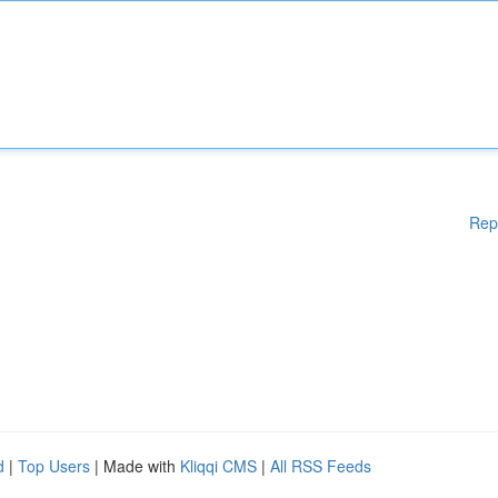
Rep
d
|
Top Users
| Made with
Kliqqi CMS
|
All RSS Feeds