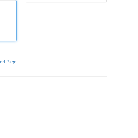
ort Page