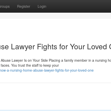
roups
Register
Login
e Lawyer Fights for Your Loved
Abuse Lawyer Is on Your Side Placing a family member in a nursing 
aces. You trust the staff to keep your
/how-a-nursing-home-abuse-lawyer-fights-for-your-loved-one