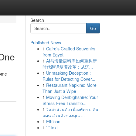
Search
Go
Published News
1
Cairo's Crafted Souvenirs
 One
from Egypt
1
AI与海量语料库如何重构新
时代翻译培养改革：从沉...
1
Unmasking Deception :
home
Rules for Detecting Cover...
1
Restaurant Napkins: More
Than Just a Wipe
1
Moving Denbighshire: Your
Stress-Free Transitio...
1
วิลล่าส่วนตัว เมืองพัทยา: ดิน
แดน ส่วนตัวของคุณ ...
1
Ethicon
1
```text