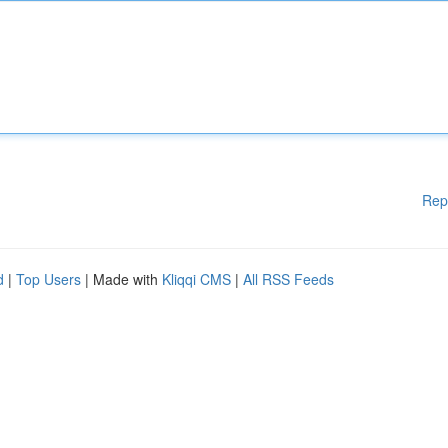
Rep
d
|
Top Users
| Made with
Kliqqi CMS
|
All RSS Feeds