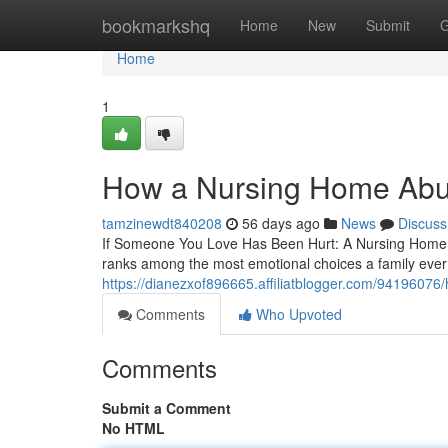
Home
bookmarkshq
Home
New
Submit
G
Home
1
How a Nursing Home Abus
tamzinewdt840208
56 days ago
News
Discuss
If Someone You Love Has Been Hurt: A Nursing Home 
ranks among the most emotional choices a family ever f
https://dianezxof896665.affiliatblogger.com/94196076
Comments
Who Upvoted
Comments
Submit a Comment
No HTML