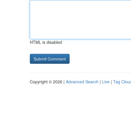
HTML is disabled
Copyright © 2026 |
Advanced Search
|
Live
|
Tag Clou