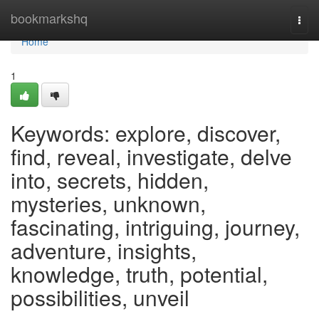
Home
bookmarkshq
Togg
navi
Home
1
Keywords: explore, discover,
find, reveal, investigate, delve
into, secrets, hidden,
mysteries, unknown,
fascinating, intriguing, journey,
adventure, insights,
knowledge, truth, potential,
possibilities, unveil