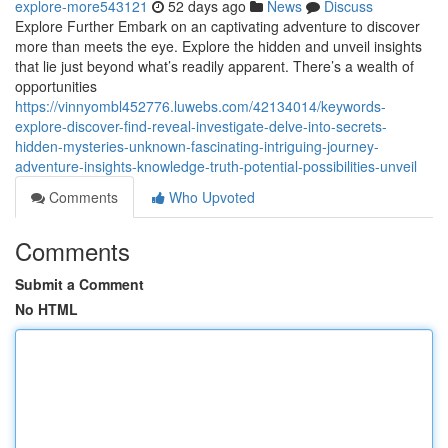
explore-more543121
52 days ago
News
Discuss
Explore Further Embark on an captivating adventure to discover
more than meets the eye. Explore the hidden and unveil insights
that lie just beyond what’s readily apparent. There’s a wealth of
opportunities
https://vinnyombl452776.luwebs.com/42134014/keywords-
explore-discover-find-reveal-investigate-delve-into-secrets-
hidden-mysteries-unknown-fascinating-intriguing-journey-
adventure-insights-knowledge-truth-potential-possibilities-unveil
Comments
Who Upvoted
Comments
Submit a Comment
No HTML