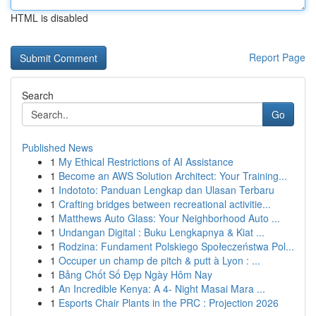
HTML is disabled
Report Page
Search
Go
Published News
1
My Ethical Restrictions of AI Assistance
1
Become an AWS Solution Architect: Your Training...
1
Indototo: Panduan Lengkap dan Ulasan Terbaru
1
Crafting bridges between recreational activitie...
1
Matthews Auto Glass: Your Neighborhood Auto ...
1
Undangan Digital : Buku Lengkapnya & Kiat ...
1
Rodzina: Fundament Polskiego Społeczeństwa Pol...
1
Occuper un champ de pitch & putt à Lyon : ...
1
Bảng Chốt Số Đẹp Ngày Hôm Nay
1
An Incredible Kenya: A 4- Night Masai Mara ...
1
Esports Chair Plants in the PRC : Projection 2026