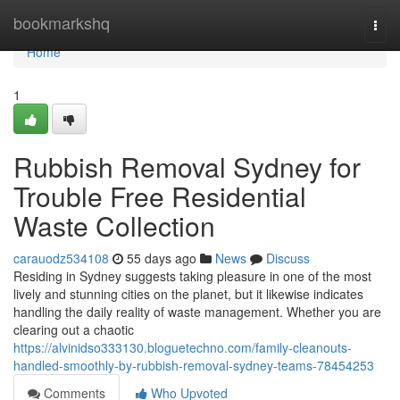
Home
bookmarkshq
Togg
navi
Home
1
Rubbish Removal Sydney for
Trouble Free Residential
Waste Collection
carauodz534108
55 days ago
News
Discuss
Residing in Sydney suggests taking pleasure in one of the most
lively and stunning cities on the planet, but it likewise indicates
handling the daily reality of waste management. Whether you are
clearing out a chaotic
https://alvinidso333130.bloguetechno.com/family-cleanouts-
handled-smoothly-by-rubbish-removal-sydney-teams-78454253
Comments
Who Upvoted