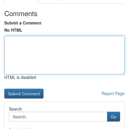
Comments
Submit a Comment
No HTML
HTML is disabled
Report Page
Search
Go