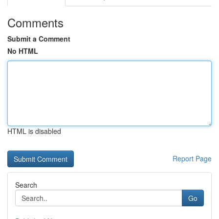
Comments
Submit a Comment
No HTML
HTML is disabled
Report Page
Search
Go