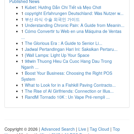
Published News
1
Kubet: Hướng Dẫn Chi Tiết và Mẹo Chơi
1
copyright Erfahrungen Deutschland: Was Nutzer w...
1
부산 라식 수술 외국인 가이드
1
Understanding Chronic Pain: A Guide from Meanin...
1
Cómo Convertir tu Web en una Máquina de Ventas
...
1
The Glorious Era : A Guide to Senior Li...
1
Jadwal Pertandingan Hari Ini: Saksikan Pertaru...
1
{Wall Lamps: Light Up Your Space
1
98win Thuong Hieu Ca Cuoc Hang Dau Trong
Nganh ...
1
Boost Your Business: Choosing the Right POS
System
1
What to Look for in a Fishkill Paving Contracto...
1
The Rise of AI Girlfriends: Connection or Illus...
1
RandM Tornado 10K : Un Vape Pré-rempli ...
Copyright © 2026 |
Advanced Search
|
Live
|
Tag Cloud
|
Top