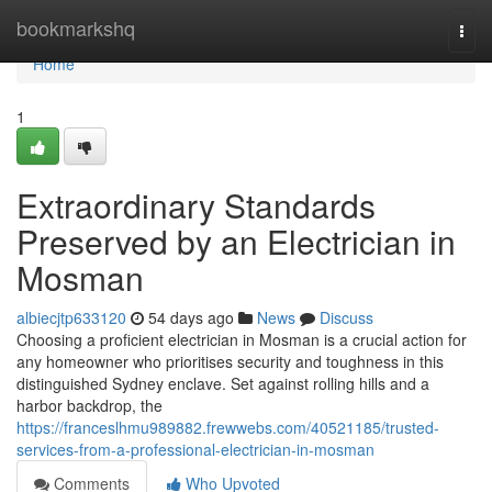
Home
bookmarkshq
Togg
navi
Home
1
Extraordinary Standards
Preserved by an Electrician in
Mosman
albiecjtp633120
54 days ago
News
Discuss
Choosing a proficient electrician in Mosman is a crucial action for
any homeowner who prioritises security and toughness in this
distinguished Sydney enclave. Set against rolling hills and a
harbor backdrop, the
https://franceslhmu989882.frewwebs.com/40521185/trusted-
services-from-a-professional-electrician-in-mosman
Comments
Who Upvoted