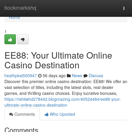
Home
bookmarkshq
Togg
navi
Home
1
EE88: Your Ultimate Online
Casino Destination
heathpkai500947
56 days ago
News
Discuss
Discover this premier online casino destination: EE88! We offer an
vast selection of titles, including the latest slots, real dealer
games, and thrilling casino choices. Enjoy lucrative bonuses,
https://rishiiwhd278442.blogmazing.com/40524484/ee88-your-
ultimate-online-casino-destination
Comments
Who Upvoted
Comments