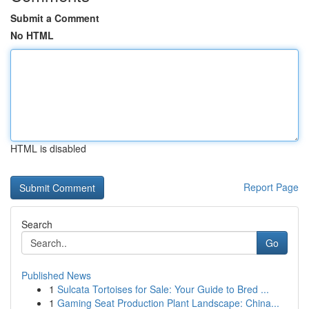
Submit a Comment
No HTML
HTML is disabled
Report Page
Search
Go
Published News
1
Sulcata Tortoises for Sale: Your Guide to Bred ...
1
Gaming Seat Production Plant Landscape: China...