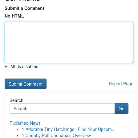
Submit a Comment
No HTML
HTML is disabled
Report Page
Search
Go
Published News
1
Adorable Tiny Hatchlings : Find Your Upcom...
1
Chubby Puff Cannabals Overview