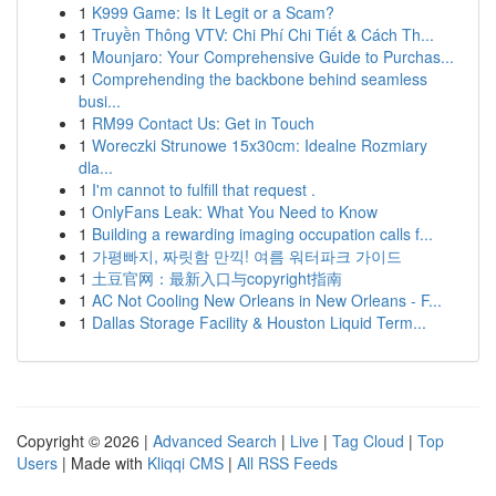
1
K999 Game: Is It Legit or a Scam?
1
Truyền Thông VTV: Chi Phí Chi Tiết & Cách Th...
1
Mounjaro: Your Comprehensive Guide to Purchas...
1
Comprehending the backbone behind seamless
busi...
1
RM99 Contact Us: Get in Touch
1
Woreczki Strunowe 15x30cm: Idealne Rozmiary
dla...
1
I'm cannot to fulfill that request .
1
OnlyFans Leak: What You Need to Know
1
Building a rewarding imaging occupation calls f...
1
가평빠지, 짜릿함 만끽! 여름 워터파크 가이드
1
土豆官网：最新入口与copyright指南
1
AC Not Cooling New Orleans in New Orleans - F...
1
Dallas Storage Facility & Houston Liquid Term...
Copyright © 2026 |
Advanced Search
|
Live
|
Tag Cloud
|
Top
Users
| Made with
Kliqqi CMS
|
All RSS Feeds