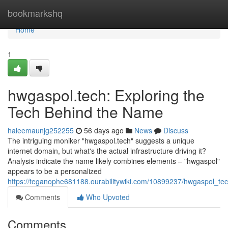
Home
bookmarkshq
Home
1
hwgaspol.tech: Exploring the
Tech Behind the Name
haleemaunjg252255
56 days ago
News
Discuss
The intriguing moniker "hwgaspol.tech" suggests a unique
internet domain, but what's the actual infrastructure driving it?
Analysis indicate the name likely combines elements – "hwgaspol"
appears to be a personalized
https://teganophe681188.ourabilitywiki.com/10899237/hwgaspol_t
Comments
Who Upvoted
Comments