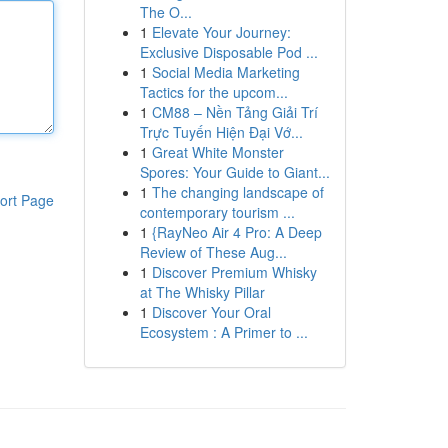
The O...
1
Elevate Your Journey:
Exclusive Disposable Pod ...
1
Social Media Marketing
Tactics for the upcom...
1
CM88 – Nền Tảng Giải Trí
Trực Tuyến Hiện Đại Vớ...
1
Great White Monster
Spores: Your Guide to Giant...
1
The changing landscape of
ort Page
contemporary tourism ...
1
{RayNeo Air 4 Pro: A Deep
Review of These Aug...
1
Discover Premium Whisky
at The Whisky Pillar
1
Discover Your Oral
Ecosystem : A Primer to ...