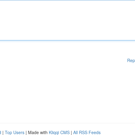
Rep
d
|
Top Users
| Made with
Kliqqi CMS
|
All RSS Feeds