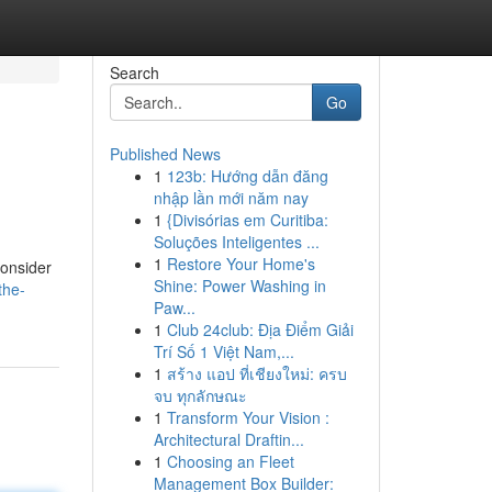
Search
Go
Published News
1
123b: Hướng dẫn đăng
nhập lần mới năm nay
1
{Divisórias em Curitiba:
Soluções Inteligentes ...
1
Restore Your Home's
consider
Shine: Power Washing in
the-
Paw...
1
Club 24club: Địa Điểm Giải
Trí Số 1 Việt Nam,...
1
สร้าง แอป ที่เชียงใหม่: ครบ
จบ ทุกลักษณะ
1
Transform Your Vision :
Architectural Draftin...
1
Choosing an Fleet
Management Box Builder: