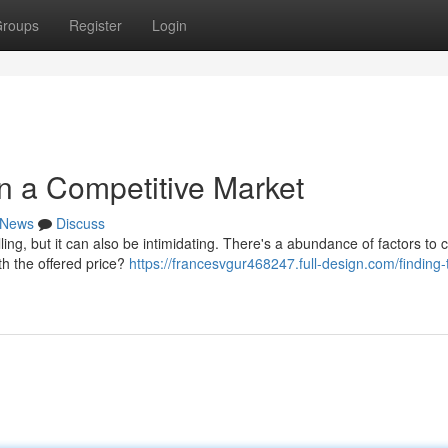
roups
Register
Login
in a Competitive Market
News
Discuss
ling, but it can also be intimidating. There's a abundance of factors to 
th the offered price?
https://francesvgur468247.full-design.com/finding-