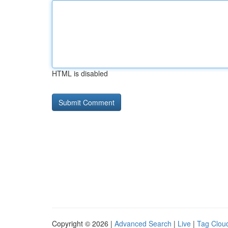
HTML is disabled
Copyright © 2026 |
Advanced Search
|
Live
|
Tag Clou