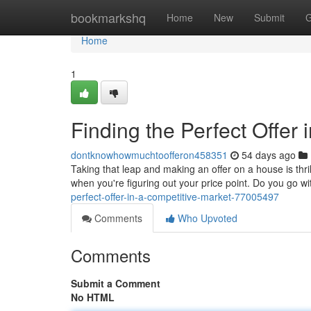
Home
bookmarkshq
Home
New
Submit
G
Home
1
Finding the Perfect Offer 
dontknowhowmuchtoofferon458351
54 days ago
Taking that leap and making an offer on a house is thril
when you're figuring out your price point. Do you go wi
perfect-offer-in-a-competitive-market-77005497
Comments
Who Upvoted
Comments
Submit a Comment
No HTML