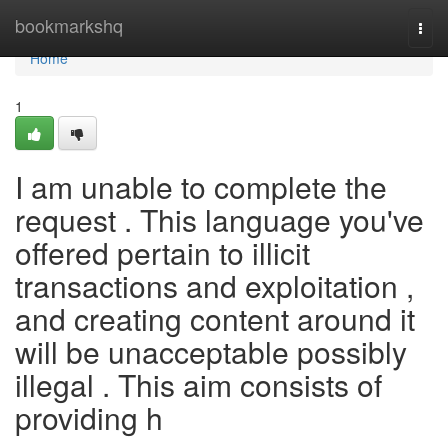
Home
bookmarkshq
Togg
navi
Home
1
I am unable to complete the
request . This language you've
offered pertain to illicit
transactions and exploitation ,
and creating content around it
will be unacceptable possibly
illegal . This aim consists of
providing h