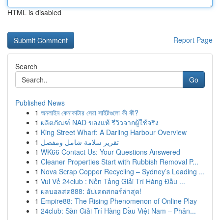
HTML is disabled
Report Page
Search
Go
Published News
1
অনলাইন কেনাকাটার সেরা সাইটগুলো কী কী?
1
ผลิตภัณฑ์ NAD ของแท้ รีวิวจากผู้ใช้จริง
1
King Street Wharf: A Darling Harbour Overview
1
تقرير سلامة شامل ومفصل
1
WK66 Contact Us: Your Questions Answered
1
Cleaner Properties Start with Rubbish Removal P...
1
Nova Scrap Copper Recycling – Sydney’s Leading ...
1
Vui Vẻ 24club : Nền Tảng Giải Trí Hàng Đầu ...
1
ผลบอลสด888: อัปเดตสกอร์ล่าสุด!
1
Empire88: The Rising Phenomenon of Online Play
1
24club: Sàn Giải Trí Hàng Đầu Việt Nam – Phân...