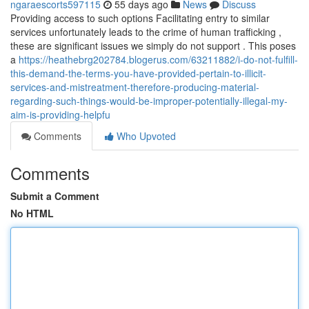
ngaraescorts597115
55 days ago
News
Discuss
Providing access to such options Facilitating entry to similar
services unfortunately leads to the crime of human trafficking ,
these are significant issues we simply do not support . This poses
a
https://heathebrg202784.blogerus.com/63211882/i-do-not-fulfill-
this-demand-the-terms-you-have-provided-pertain-to-illicit-
services-and-mistreatment-therefore-producing-material-
regarding-such-things-would-be-improper-potentially-illegal-my-
aim-is-providing-helpfu
Comments
Who Upvoted
Comments
Submit a Comment
No HTML