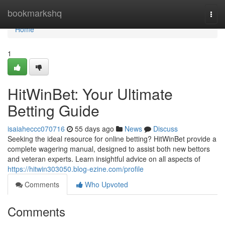
Home
bookmarkshq
Togg
navi
Home
1
HitWinBet: Your Ultimate
Betting Guide
isaiaheccc070716
55 days ago
News
Discuss
Seeking the ideal resource for online betting? HitWinBet provide a
complete wagering manual, designed to assist both new bettors
and veteran experts. Learn insightful advice on all aspects of
https://hitwin303050.blog-ezine.com/profile
Comments
Who Upvoted
Comments