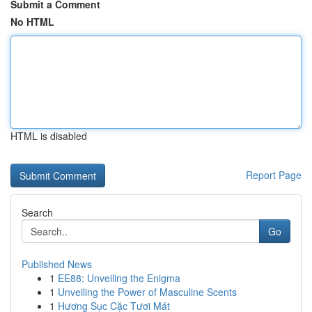
Submit a Comment
No HTML
HTML is disabled
Report Page
Search
Go
Published News
1
EE88: Unveiling the Enigma
1
Unveiling the Power of Masculine Scents
1
Hương Sục Cặc Tươi Mát