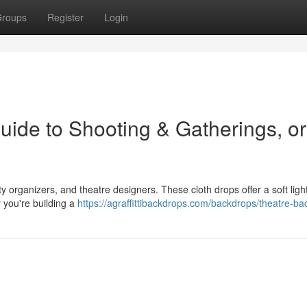
roups
Register
Login
uide to Shooting & Gatherings, or
 organizers, and theatre designers. These cloth drops offer a soft light
 you're building a
https://agraffittibackdrops.com/backdrops/theatre-b