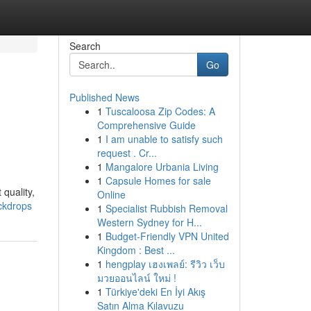
Search
Go
Published News
1
Tuscaloosa Zip Codes: A
Comprehensive Guide
1
I am unable to satisfy such
request . Cr...
1
Mangalore Urbania Living
1
Capsule Homes for sale
 quality,
Online
ackdrops
1
Specialist Rubbish Removal
Western Sydney for H...
1
Budget-Friendly VPN United
Kingdom : Best ...
1
hengplay เฮงเพลย์: รีวิว เว็บ
มวยออนไลน์ ใหม่ !
1
Türkiye'deki En İyi Akış
Satın Alma Kılavuzu