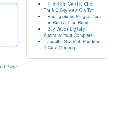
1
Tìm Kiếm Căn Hộ Cho
Thuê C-Sky View Giá Tốt
1
Racing Game Progression:
The Rules of the Road
1
Buy Vapes Digitally
Australia: Your Complete...
1
Judolku Slot Slot: Panduan
& Cara Menang
ort Page