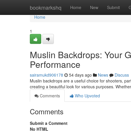
Home
bookmarkshq
Home
New
Submit
G
Home
1
Muslin Backdrops: Your G
Performance
sairamukd906178
54 days ago
News
Discuss
Muslin backdrops are a useful choice for shooters, party
creating a beautiful look for various purposes. Whether
Comments
Who Upvoted
Comments
Submit a Comment
No HTML