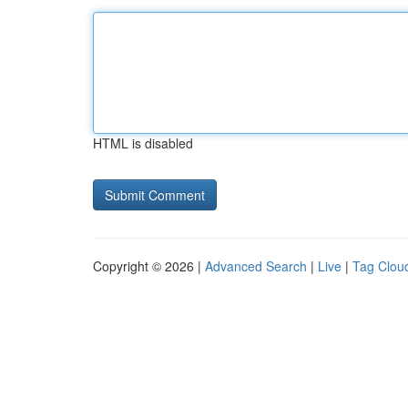
HTML is disabled
Copyright © 2026 |
Advanced Search
|
Live
|
Tag Clou