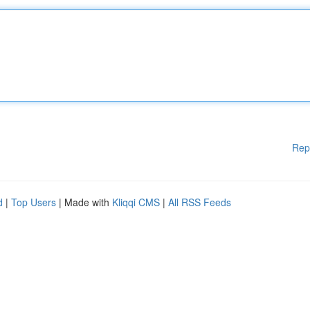
Rep
d
|
Top Users
| Made with
Kliqqi CMS
|
All RSS Feeds