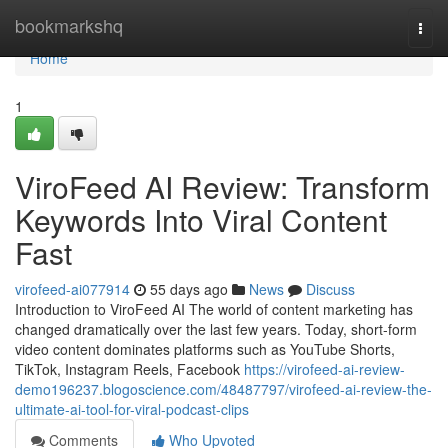
Home
bookmarkshq
Togg
navi
Home
1
ViroFeed AI Review: Transform
Keywords Into Viral Content
Fast
virofeed-ai077914
55 days ago
News
Discuss
Introduction to ViroFeed AI The world of content marketing has
changed dramatically over the last few years. Today, short-form
video content dominates platforms such as YouTube Shorts,
TikTok, Instagram Reels, Facebook
https://virofeed-ai-review-
demo196237.blogoscience.com/48487797/virofeed-ai-review-the-
ultimate-ai-tool-for-viral-podcast-clips
Comments
Who Upvoted