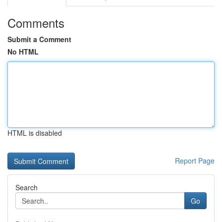
Comments
Submit a Comment
No HTML
HTML is disabled
Report Page
Search
Go