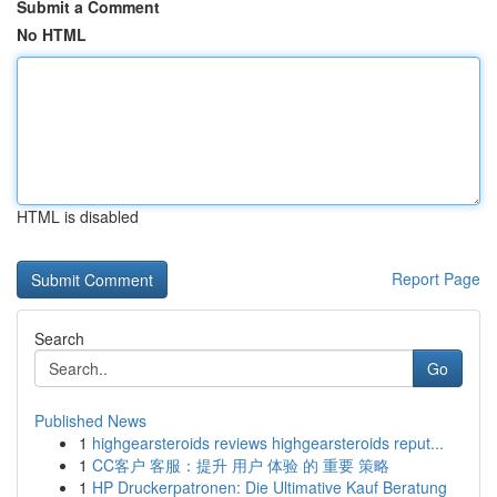
Submit a Comment
No HTML
HTML is disabled
Report Page
Search
Go
Published News
1
highgearsteroids reviews highgearsteroids reput...
1
CC客户 客服：提升 用户 体验 的 重要 策略
1
HP Druckerpatronen: Die Ultimative Kauf Beratung