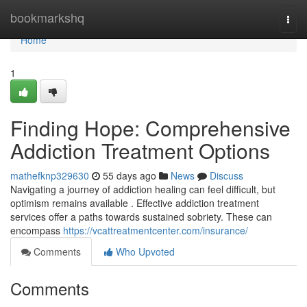
Home
bookmarkshq
Togg
navi
Home
1
Finding Hope: Comprehensive
Addiction Treatment Options
mathefknp329630
55 days ago
News
Discuss
Navigating a journey of addiction healing can feel difficult, but
optimism remains available . Effective addiction treatment
services offer a paths towards sustained sobriety. These can
encompass
https://vcattreatmentcenter.com/insurance/
Comments
Who Upvoted
Comments