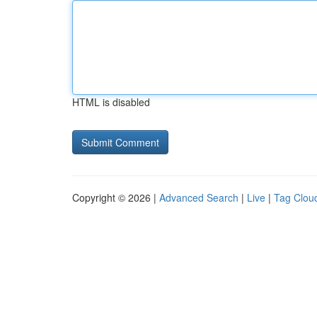
HTML is disabled
Copyright © 2026 |
Advanced Search
|
Live
|
Tag Clou