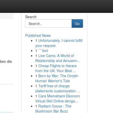
Search
Go
Published News
1
Unfortunately, I cannot fulfill
your request.
1
```text
1
Live Cams: A World of
Relationship and Amusem...
oben die
1
Cheap Flights to Harare
from the UK: Your Best ...
1
Born by War: The Orcish-
Human Warrior's Tale
1
Tariff free of charge
statements customization ...
1
Cara Memahami Ekonomi
Virtual Slot Online denga...
1
Radiant Cocoa : The
Mushroom Bar Buzz