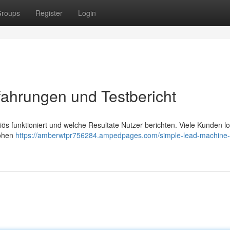
roups
Register
Login
ahrungen und Testbericht
s funktioniert und welche Resultate Nutzer berichten. Viele Kunden l
hohen
https://amberwtpr756284.ampedpages.com/simple-lead-machine-