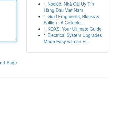
1
Noci88: Nhà Cái Uy Tín
Hàng Đầu Việt Nam
1
Gold Fragments, Blocks &
Bullion : A Collecto...
1
KQXS: Your Ultimate Guide
1
Electrical System Upgrades
Made Easy with an El...
ort Page