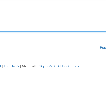
Rep
d
|
Top Users
| Made with
Kliqqi CMS
|
All RSS Feeds