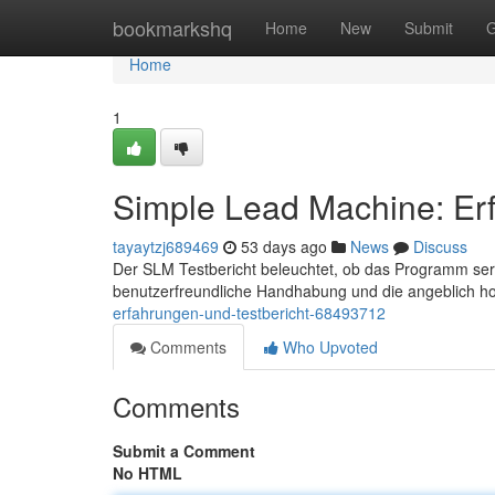
Home
bookmarkshq
Home
New
Submit
G
Home
1
Simple Lead Machine: Erf
tayaytzj689469
53 days ago
News
Discuss
Der SLM Testbericht beleuchtet, ob das Programm seriö
benutzerfreundliche Handhabung und die angeblich 
erfahrungen-und-testbericht-68493712
Comments
Who Upvoted
Comments
Submit a Comment
No HTML