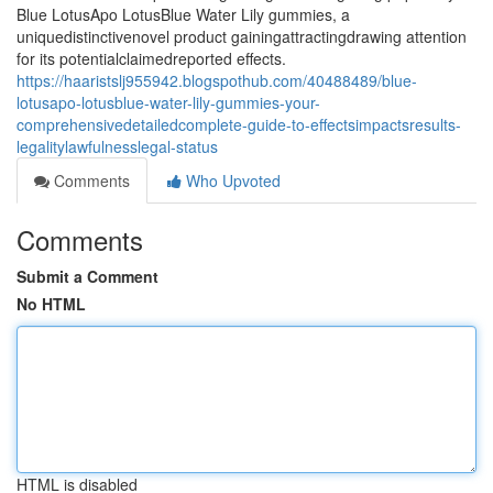
Blue LotusApo LotusBlue Water Lily gummies, a
uniquedistinctivenovel product gainingattractingdrawing attention
for its potentialclaimedreported effects.
https://haaristslj955942.blogspothub.com/40488489/blue-
lotusapo-lotusblue-water-lily-gummies-your-
comprehensivedetailedcomplete-guide-to-effectsimpactsresults-
legalitylawfulnesslegal-status
Comments
Who Upvoted
Comments
Submit a Comment
No HTML
HTML is disabled