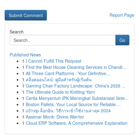
Report Page
Search
Go
Published News
1
I Cannot Fulfill This Request
1
Find the Best House Cleaning Services in Chandl...
1
All Three Card Platforms : Your Definitive...
1
สล็อตออนไลน์: คู่มือสำหรับผู้เริ่มต้น
1
Gaming Chair Factory Landscape: China's 2026 ...
1
The Ultimate Guide to Knitting Yarn
1
Cerita Menyentuh IPK Meningkat Substansial Sete...
1
Boston Pallets: Your Local Source for Reliable ...
1
u31vip ล็อกอิน: วิธีการเข้าใช้งานล่าสุด 2024
1
Aasimar Monk: Divine Warrior
1
Cloud ERP Software: A Comprehensive Explanation