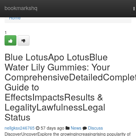
Home
bookmarkshq
T
n
Home
1
Blue LotusApo LotusBlue
Water Lily Gummies: Your
ComprehensiveDetailedComple
Guide to
EffectsImpactsResults &
LegalityLawfulnessLegal
Status
nellgksx246765
57 days ago
News
Discuss
DiscoverUncoverExplore the growingincreasingrising popularity of