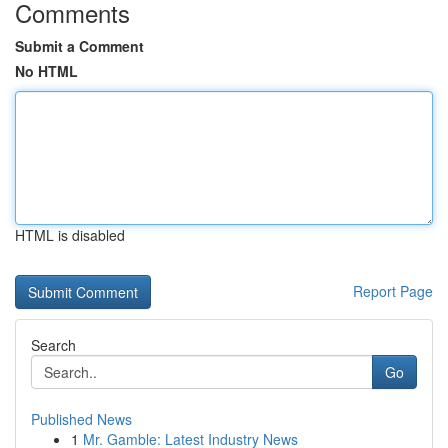
Comments
Submit a Comment
No HTML
HTML is disabled
Report Page
Search
Go
Published News
1
Mr. Gamble: Latest Industry News