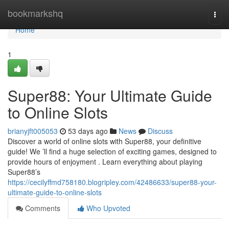
Home
bookmarkshq
Togg
navi
Home
1
Super88: Your Ultimate Guide
to Online Slots
brianyjft005053
53 days ago
News
Discuss
Discover a world of online slots with Super88, your definitive
guide! We ’ll find a huge selection of exciting games, designed to
provide hours of enjoyment . Learn everything about playing
Super88’s
https://cecilyffmd758180.blogripley.com/42486633/super88-your-
ultimate-guide-to-online-slots
Comments
Who Upvoted