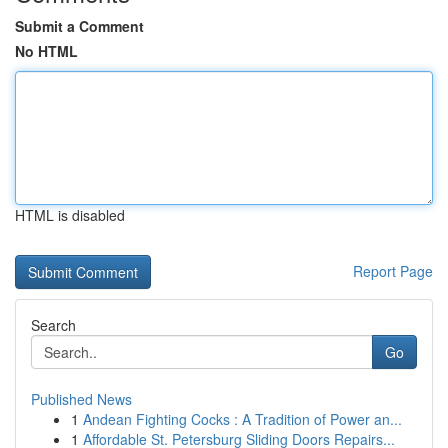
Submit a Comment
No HTML
HTML is disabled
Report Page
Search
Go
Published News
1
Andean Fighting Cocks : A Tradition of Power an...
1
Affordable St. Petersburg Sliding Doors Repairs...