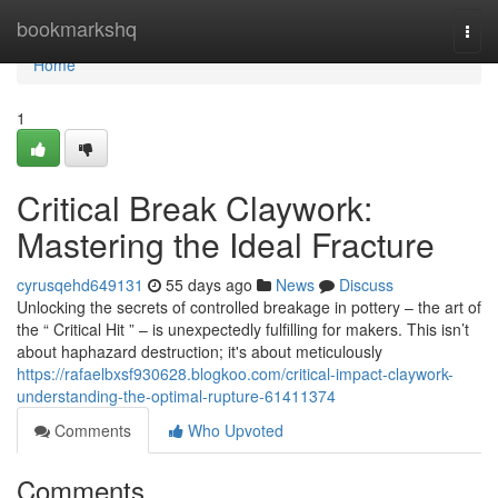
Home
bookmarkshq
Togg
navi
Home
1
Critical Break Claywork:
Mastering the Ideal Fracture
cyrusqehd649131
55 days ago
News
Discuss
Unlocking the secrets of controlled breakage in pottery – the art of
the “ Critical Hit ” – is unexpectedly fulfilling for makers. This isn’t
about haphazard destruction; it's about meticulously
https://rafaelbxsf930628.blogkoo.com/critical-impact-claywork-
understanding-the-optimal-rupture-61411374
Comments
Who Upvoted
Comments