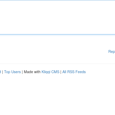
Rep
d
|
Top Users
| Made with
Kliqqi CMS
|
All RSS Feeds