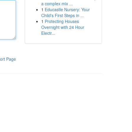
a complex mix ...
1
Educastle Nursery: Your
Child's First Steps in ...
1
Protecting Houses
Overnight with 24 Hour
Electr...
ort Page