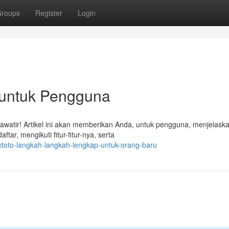
roups
Register
Login
p untuk Pengguna
awatir! Artikel ini akan memberikan Anda, untuk pengguna, menjelask
r, mengikuti fitur-fitur-nya, serta
xtoto-langkah-langkah-lengkap-untuk-orang-baru