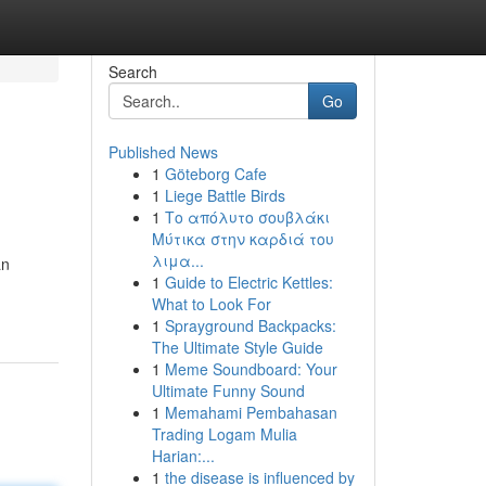
Search
Go
Published News
1
Göteborg Cafe
1
Liege Battle Birds
1
Το απόλυτο σουβλάκι
Μύτικα στην καρδιά του
λιμα...
an
1
Guide to Electric Kettles:
What to Look For
1
Sprayground Backpacks:
The Ultimate Style Guide
1
Meme Soundboard: Your
Ultimate Funny Sound
1
Memahami Pembahasan
Trading Logam Mulia
Harian:...
1
the disease is influenced by