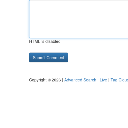
HTML is disabled
Copyright © 2026 |
Advanced Search
|
Live
|
Tag Clou