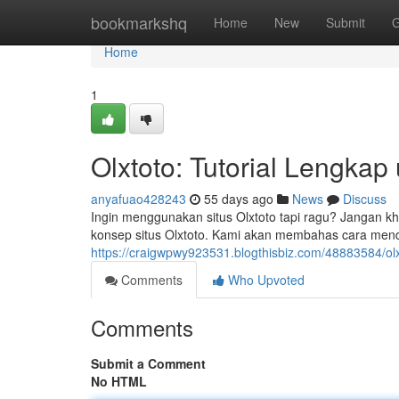
Home
bookmarkshq
Home
New
Submit
G
Home
1
Olxtoto: Tutorial Lengka
anyafuao428243
55 days ago
News
Discuss
Ingin menggunakan situs Olxtoto tapi ragu? Jangan kh
konsep situs Olxtoto. Kami akan membahas cara mendafta
https://craigwpwy923531.blogthisbiz.com/48883584/ol
Comments
Who Upvoted
Comments
Submit a Comment
No HTML