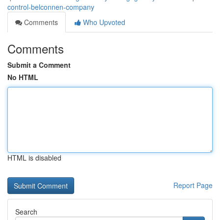
control-belconnen-company
Comments
Who Upvoted
Comments
Submit a Comment
No HTML
HTML is disabled
Report Page
Search