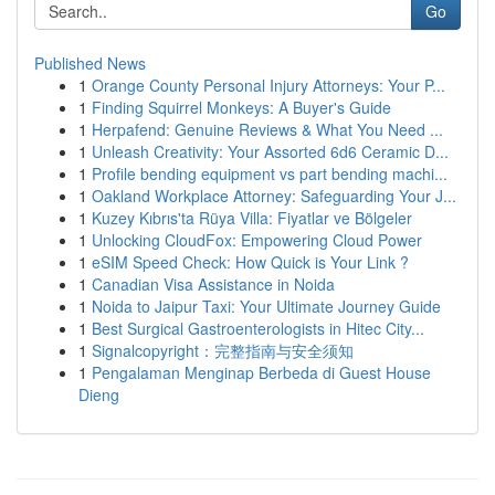
Go
Published News
1
Orange County Personal Injury Attorneys: Your P...
1
Finding Squirrel Monkeys: A Buyer's Guide
1
Herpafend: Genuine Reviews & What You Need ...
1
Unleash Creativity: Your Assorted 6d6 Ceramic D...
1
Profile bending equipment vs part bending machi...
1
Oakland Workplace Attorney: Safeguarding Your J...
1
Kuzey Kıbrıs'ta Rüya Villa: Fiyatlar ve Bölgeler
1
Unlocking CloudFox: Empowering Cloud Power
1
eSIM Speed Check: How Quick is Your Link ?
1
Canadian Visa Assistance in Noida
1
Noida to Jaipur Taxi: Your Ultimate Journey Guide
1
Best Surgical Gastroenterologists in Hitec City...
1
Signalcopyright：完整指南与安全须知
1
Pengalaman Menginap Berbeda di Guest House
Dieng