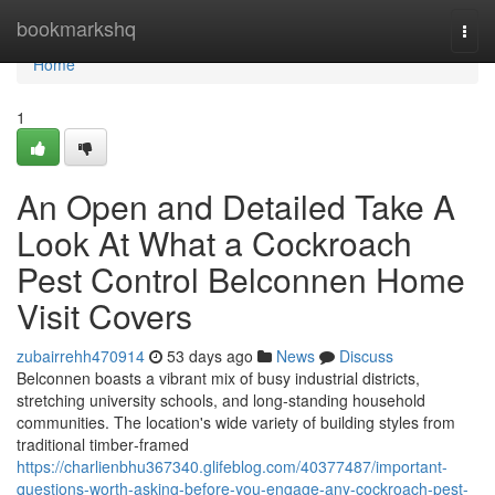
Home
bookmarkshq
Togg
navi
Home
1
An Open and Detailed Take A
Look At What a Cockroach
Pest Control Belconnen Home
Visit Covers
zubairrehh470914
53 days ago
News
Discuss
Belconnen boasts a vibrant mix of busy industrial districts,
stretching university schools, and long‑standing household
communities. The location's wide variety of building styles from
traditional timber‑framed
https://charlienbhu367340.glifeblog.com/40377487/important-
questions-worth-asking-before-you-engage-any-cockroach-pest-