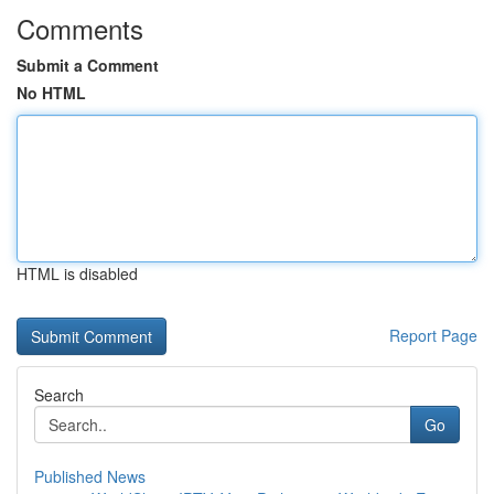
Comments
Submit a Comment
No HTML
HTML is disabled
Report Page
Search
Go
Published News