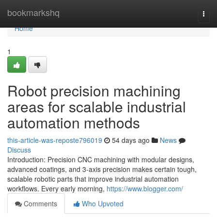
Home
bookmarkshq
Togg
navi
Home
1
Robot precision machining
areas for scalable industrial
automation methods
this-article-was-reposte796019
54 days ago
News
Discuss
Introduction: Precision CNC machining with modular designs,
advanced coatings, and 3-axis precision makes certain tough,
scalable robotic parts that improve industrial automation
workflows. Every early morning,
https://www.blogger.com/
Comments
Who Upvoted