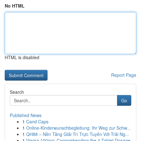
No HTML
HTML is disabled
Report Page
Search
Go
Published News
1
Cand Caps
1
Online-Kinderwunschbegleitung: Ihr Weg zur Schw...
1
QH88 – Nền Tảng Giải Trí Trực Tuyến Với Trải Ng...
1
Viagra 100mg: Comprehending the 4-Tablet Dosage