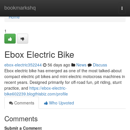
Home
bookmarkshq
Togg
navi
Home
1
Ebox Electric Bike
ebox-electric352244
56 days ago
News
Discuss
Ebox electric bike has emerged as one of the most talked-about
compact electric pit bikes and mini electric motocross machines in
recent years. Designed primarily for off-road fun, pit riding, stunt
practice, and
https://ebox-electric-
bike602239.blogthisbiz.com/profile
Comments
Who Upvoted
Comments
Submit a Comment