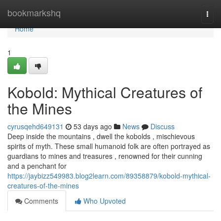
Home
bookmarkshq
Togg
navi
Home
1
Kobold: Mythical Creatures of
the Mines
cyrusqehd649131
53 days ago
News
Discuss
Deep inside the mountains , dwell the kobolds , mischievous
spirits of myth. These small humanoid folk are often portrayed as
guardians to mines and treasures , renowned for their cunning
and a penchant for
https://jaybizz549983.blog2learn.com/89358879/kobold-mythical-
creatures-of-the-mines
Comments
Who Upvoted