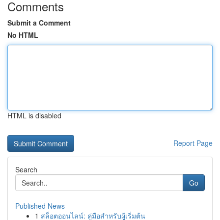
Comments
Submit a Comment
No HTML
HTML is disabled
Report Page
Search
Go
Published News
1
สล็อตออนไลน์: คู่มือสำหรับผู้เริ่มต้น