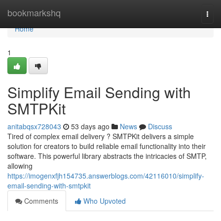
Home
bookmarkshq
Togg
navi
Home
1
Simplify Email Sending with
SMTPKit
anitabqsx728043
53 days ago
News
Discuss
Tired of complex email delivery ? SMTPKit delivers a simple
solution for creators to build reliable email functionality into their
software. This powerful library abstracts the intricacies of SMTP,
allowing
https://imogenxfjh154735.answerblogs.com/42116010/simplify-
email-sending-with-smtpkit
Comments
Who Upvoted