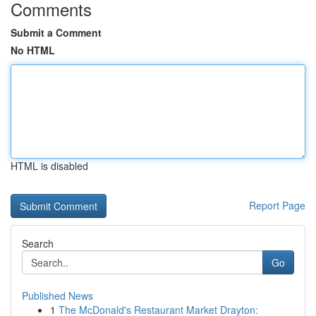
Comments
Submit a Comment
No HTML
HTML is disabled
Report Page
Search
Go
Published News
1
The McDonald's Restaurant Market Drayton: