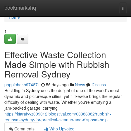
Home
bookmarkshq
Togg
navi
Home
1
Effective Waste Collection
Made Simple with Rubbish
Removal Sydney
poppiehdkh974871
56 days ago
News
Discuss
Residing in Sydney uses the delight of one of the world's most
dynamic and picturesque cities, yet it likewise brings the regular
difficulty of dealing with waste. Whether you're emptying a
jam‑packed garage, carrying
https://kiarafyyz099012.blogstival.com/63386082/rubbish-
removal-sydney-for-practical-cleanup-and-disposal-help
Comments
Who Upvoted