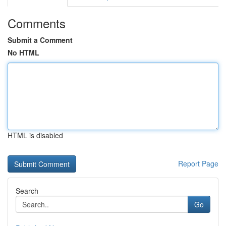
Comments
Submit a Comment
No HTML
HTML is disabled
Report Page
Search
Go