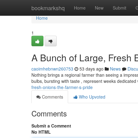
Home
bookmarkshq
Home
New
Submit
G
Home
1
A Bunch of Large, Fresh 
caoimhebnwn260753
53 days ago
News
Disc
Nothing brings a regional farmer than seeing a impress
bulbs, bursting with taste , represent weeks dedicate
fresh-onions-the-farmer-s-pride
Comments
Who Upvoted
Comments
Submit a Comment
No HTML