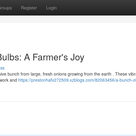
roups
Register
Login
Bulbs: A Farmer's Joy
uss
ive bunch from large, fresh onions growing from the earth . These vibr
d work and
https://prestonhafv272509.xzblogs.com/82063456/a-bunch-of