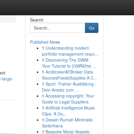
Search
Go
Published News
1
Understanding modern
portfolio management requi...
1
Discovering The GWM:
Your Tutorial to {GWM|the ...
1
AmibrokerAFBroker Data
ant
SourcesFeedsSupplies A C...
-large-
1
Sport -Trainer Ausbildung :
Dein Ansatz zum ...
1
Accessing copyright: Your
Guide to Legal Suppliers
1
Artificial Intelligence Music
Clips: A Ou...
1
Desain Rumah Minimalis:
Sederhana
1
Bespoke Metal Vessels: