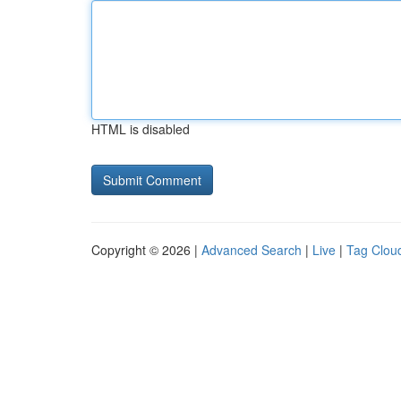
HTML is disabled
Copyright © 2026 |
Advanced Search
|
Live
|
Tag Clou