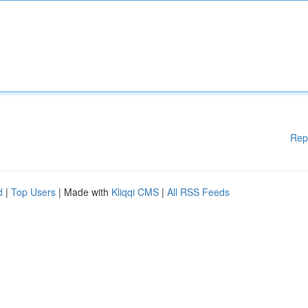
Rep
d
|
Top Users
| Made with
Kliqqi CMS
|
All RSS Feeds