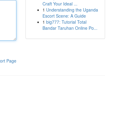
Craft Your Ideal ...
1
Understanding the Uganda
Escort Scene: A Guide
1
big777: Tutorial Total
Bandar Taruhan Online Po...
ort Page