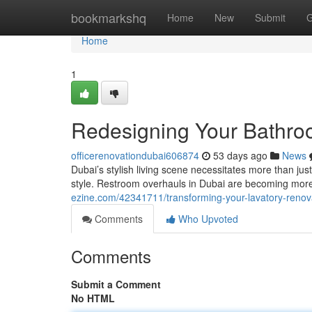
Home
bookmarkshq
Home
New
Submit
G
Home
1
Redesigning Your Bathro
officerenovationdubai606874
53 days ago
News
Dubai’s stylish living scene necessitates more than just
style. Restroom overhauls in Dubai are becoming mor
ezine.com/42341711/transforming-your-lavatory-renova
Comments
Who Upvoted
Comments
Submit a Comment
No HTML