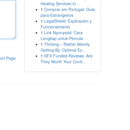
Healing Services in...
1
Comprar em Portugal: Guia
para Estrangeiros
1
LegalShield: Explicación y
Funcionamiento
1
Link Nyonya4d: Cara
Lengkap untuk Pemula
1
Thriving – Rather Merely
Getting By: Optimal Ex...
1
SFX Funded Reviews: Are
ort Page
They Worth Your Confi...