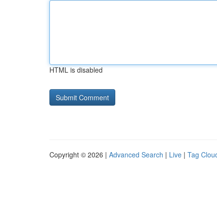
HTML is disabled
Copyright © 2026 |
Advanced Search
|
Live
|
Tag Clou