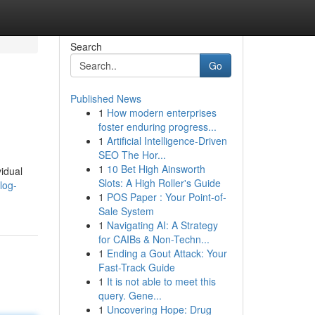
Search
Go
Published News
1
How modern enterprises
foster enduring progress...
1
Artificial Intelligence-Driven
SEO The Hor...
1
10 Bet High Ainsworth
vidual
Slots: A High Roller's Guide
log-
1
POS Paper : Your Point-of-
Sale System
1
Navigating AI: A Strategy
for CAIBs & Non-Techn...
1
Ending a Gout Attack: Your
Fast-Track Guide
1
It is not able to meet this
query. Gene...
1
Uncovering Hope: Drug