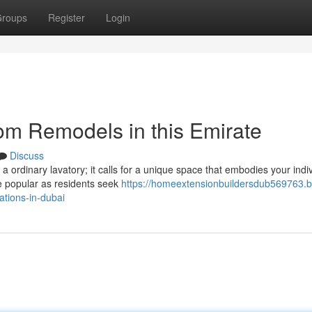
roups
Register
Login
om Remodels in this Emirate
Discuss
 a ordinary lavatory; it calls for a unique space that embodies your indi
e popular as residents seek
https://homeextensionbuildersdub569763.b
tions-in-dubai