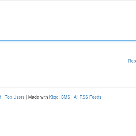
Rep
d
|
Top Users
| Made with
Kliqqi CMS
|
All RSS Feeds