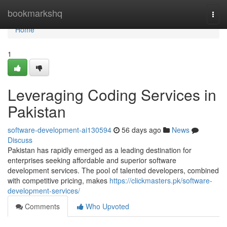
Home
bookmarkshq
Togg
navi
Home
1
Leveraging Coding Services in
Pakistan
software-development-ai130594
56 days ago
News
Discuss
Pakistan has rapidly emerged as a leading destination for
enterprises seeking affordable and superior software
development services. The pool of talented developers, combined
with competitive pricing, makes
https://clickmasters.pk/software-
development-services/
Comments
Who Upvoted