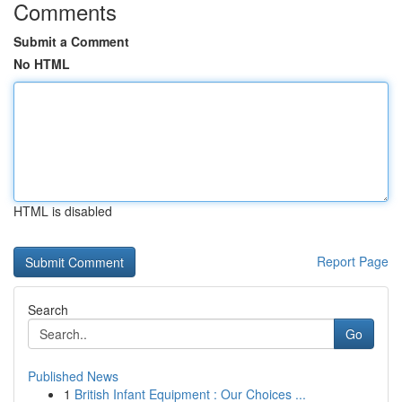
Comments
Submit a Comment
No HTML
HTML is disabled
Report Page
Search
Go
Published News
1
British Infant Equipment : Our Choices ...