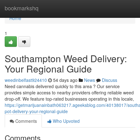
Home
bookmarkshq
Home
1
Southampton Weed Delivery:
Your Regional Guide
weedinbelfast924410
54 days ago
News
Discuss
Need cannabis delivered quickly to this area ? Our service
provides simple access to nearby providers offering reliable weed
drop-off. We feature top-rated businesses operating in this locale,
https://getmarijuanainbath063217.ageeksblog.com/40138017/south
pot-delivery-your-regional-guide
Comments
Who Upvoted
Comments