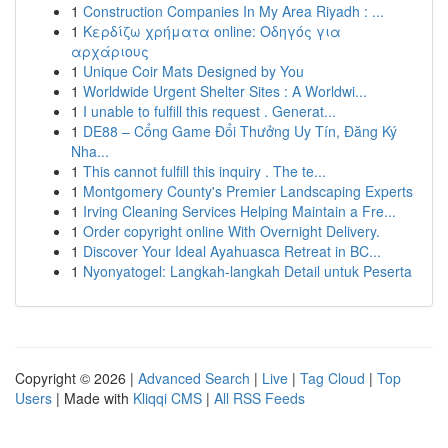
1
Construction Companies In My Area Riyadh : ...
1
Κερδίζω χρήματα online: Οδηγός για
αρχάριους
1
Unique Coir Mats Designed by You
1
Worldwide Urgent Shelter Sites : A Worldwi...
1
I unable to fulfill this request . Generat...
1
DE88 – Cổng Game Đổi Thưởng Uy Tín, Đăng Ký
Nha...
1
This cannot fulfill this inquiry . The te...
1
Montgomery County's Premier Landscaping Experts
1
Irving Cleaning Services Helping Maintain a Fre...
1
Order copyright online With Overnight Delivery.
1
Discover Your Ideal Ayahuasca Retreat in BC...
1
Nyonyatogel: Langkah-langkah Detail untuk Peserta
Copyright © 2026 |
Advanced Search
|
Live
|
Tag Cloud
|
Top
Users
| Made with
Kliqqi CMS
|
All RSS Feeds