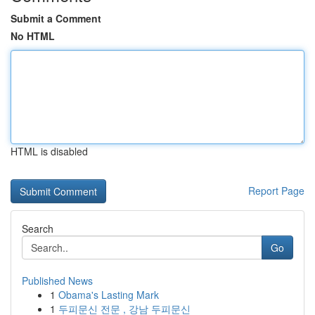
Submit a Comment
No HTML
HTML is disabled
Report Page
Search
Go
Published News
1
Obama's Lasting Mark
1
두피문신 전문 , 강남 두피문신